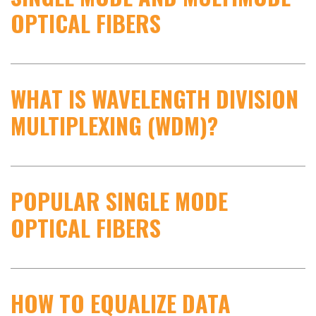
OPTICAL FIBERS
WHAT IS WAVELENGTH DIVISION
MULTIPLEXING (WDM)?
POPULAR SINGLE MODE
OPTICAL FIBERS
HOW TO EQUALIZE DATA