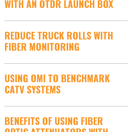
WITH AN OTDR LAUNCH BOX
REDUCE TRUCK ROLLS WITH
FIBER MONITORING
USING OMI TO BENCHMARK
CATV SYSTEMS
BENEFITS OF USING FIBER
OPTIC ATTENUATORS WITH