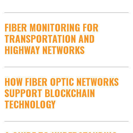
FIBER MONITORING FOR
TRANSPORTATION AND
HIGHWAY NETWORKS
HOW FIBER OPTIC NETWORKS
SUPPORT BLOCKCHAIN
TECHNOLOGY