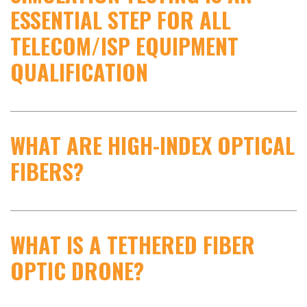
ESSENTIAL STEP FOR ALL
TELECOM/ISP EQUIPMENT
QUALIFICATION
WHAT ARE HIGH-INDEX OPTICAL
FIBERS?
WHAT IS A TETHERED FIBER
OPTIC DRONE?