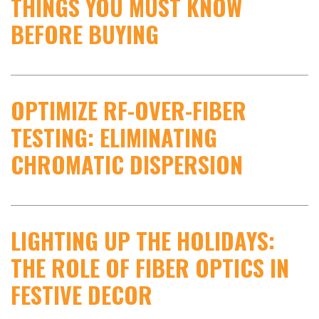
THINGS YOU MUST KNOW
BEFORE BUYING
OPTIMIZE RF-OVER-FIBER
TESTING: ELIMINATING
CHROMATIC DISPERSION
LIGHTING UP THE HOLIDAYS:
THE ROLE OF FIBER OPTICS IN
FESTIVE DECOR