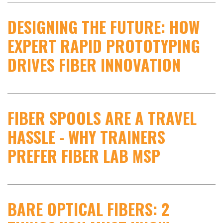
DESIGNING THE FUTURE: HOW
EXPERT RAPID PROTOTYPING
DRIVES FIBER INNOVATION
FIBER SPOOLS ARE A TRAVEL
HASSLE - WHY TRAINERS
PREFER FIBER LAB MSP
BARE OPTICAL FIBERS: 2