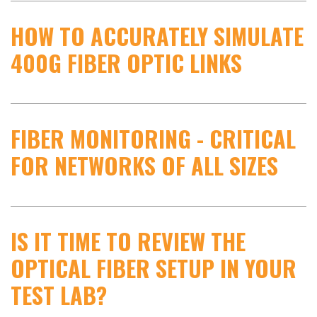
HOW TO ACCURATELY SIMULATE
400G FIBER OPTIC LINKS
FIBER MONITORING - CRITICAL
FOR NETWORKS OF ALL SIZES
IS IT TIME TO REVIEW THE
OPTICAL FIBER SETUP IN YOUR
TEST LAB?