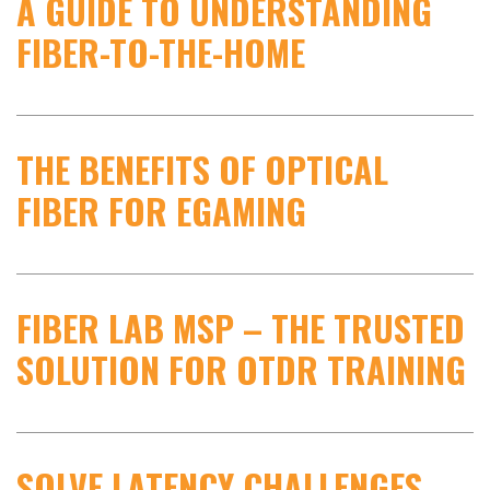
A GUIDE TO UNDERSTANDING
FIBER-TO-THE-HOME
THE BENEFITS OF OPTICAL
FIBER FOR EGAMING
FIBER LAB MSP – THE TRUSTED
SOLUTION FOR OTDR TRAINING
SOLVE LATENCY CHALLENGES