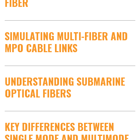
FIBER
SIMULATING MULTI-FIBER AND
MPO CABLE LINKS
UNDERSTANDING SUBMARINE
OPTICAL FIBERS
KEY DIFFERENCES BETWEEN
SINGLE MODE AND MULTIMODE