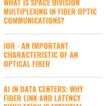
WHAT IS SPACE DIVISION
MULTIPLEXING IN FIBER OPTIC
COMMUNICATIONS?
IOR - AN IMPORTANT
CHARACTERISTIC OF AN
OPTICAL FIBER
AI IN DATA CENTERS: WHY
FIBER LINK AND LATENCY