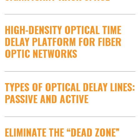
HIGH-DENSITY OPTICAL TIME
DELAY PLATFORM FOR FIBER
OPTIC NETWORKS
TYPES OF OPTICAL DELAY LINES:
PASSIVE AND ACTIVE
ELIMINATE THE “DEAD ZONE”