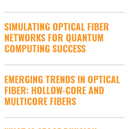
SIMULATING OPTICAL FIBER
NETWORKS FOR QUANTUM
COMPUTING SUCCESS
EMERGING TRENDS IN OPTICAL
FIBER: HOLLOW-CORE AND
MULTICORE FIBERS