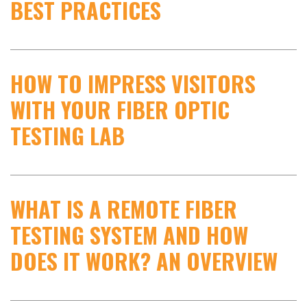
BEST PRACTICES
HOW TO IMPRESS VISITORS
WITH YOUR FIBER OPTIC
TESTING LAB
WHAT IS A REMOTE FIBER
TESTING SYSTEM AND HOW
DOES IT WORK? AN OVERVIEW