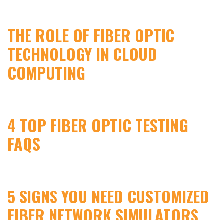
THE ROLE OF FIBER OPTIC
TECHNOLOGY IN CLOUD
COMPUTING
4 TOP FIBER OPTIC TESTING
FAQS
5 SIGNS YOU NEED CUSTOMIZED
FIBER NETWORK SIMULATORS