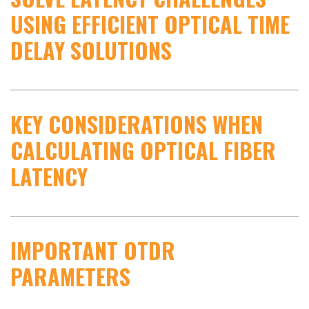
USING EFFICIENT OPTICAL TIME
DELAY SOLUTIONS
KEY CONSIDERATIONS WHEN
CALCULATING OPTICAL FIBER
LATENCY
IMPORTANT OTDR
PARAMETERS