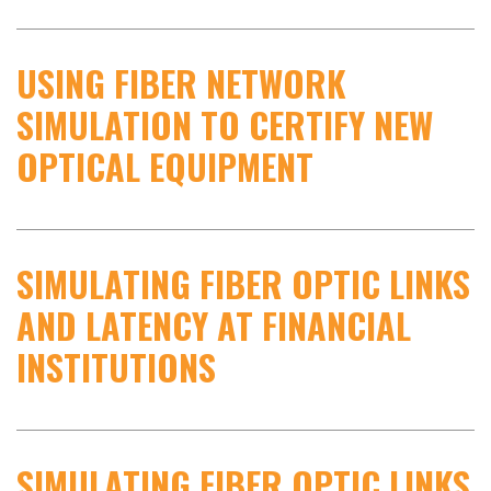
USING FIBER NETWORK
SIMULATION TO CERTIFY NEW
OPTICAL EQUIPMENT
SIMULATING FIBER OPTIC LINKS
AND LATENCY AT FINANCIAL
INSTITUTIONS
SIMULATING FIBER OPTIC LINKS