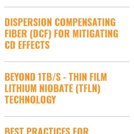
DISPERSION COMPENSATING
FIBER (DCF) FOR MITIGATING
CD EFFECTS
BEYOND 1TB/S - THIN FILM
LITHIUM NIOBATE (TFLN)
TECHNOLOGY
BEST PRACTICES FOR