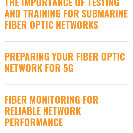
THE IMPORTANCE OF TESTING
AND TRAINING FOR SUBMARINE
FIBER OPTIC NETWORKS
PREPARING YOUR FIBER OPTIC
NETWORK FOR 5G
FIBER MONITORING FOR
RELIABLE NETWORK
PERFORMANCE