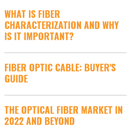
WHAT IS FIBER
CHARACTERIZATION AND WHY
IS IT IMPORTANT?
FIBER OPTIC CABLE: BUYER'S
GUIDE
THE OPTICAL FIBER MARKET IN
2022 AND BEYOND