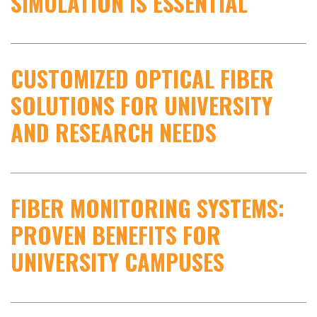
SIMULATION IS ESSENTIAL
CUSTOMIZED OPTICAL FIBER
SOLUTIONS FOR UNIVERSITY
AND RESEARCH NEEDS
FIBER MONITORING SYSTEMS:
PROVEN BENEFITS FOR
UNIVERSITY CAMPUSES