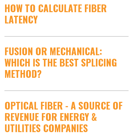
HOW TO CALCULATE FIBER
LATENCY
FUSION OR MECHANICAL:
WHICH IS THE BEST SPLICING
METHOD?
OPTICAL FIBER - A SOURCE OF
REVENUE FOR ENERGY &
UTILITIES COMPANIES