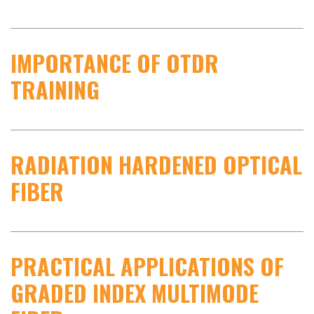
IMPORTANCE OF OTDR
TRAINING
RADIATION HARDENED OPTICAL
FIBER
PRACTICAL APPLICATIONS OF
GRADED INDEX MULTIMODE