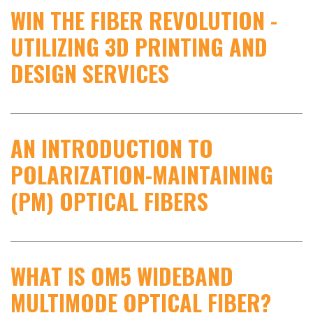
WIN THE FIBER REVOLUTION -
UTILIZING 3D PRINTING AND
DESIGN SERVICES
AN INTRODUCTION TO
POLARIZATION-MAINTAINING
(PM) OPTICAL FIBERS
WHAT IS OM5 WIDEBAND
MULTIMODE OPTICAL FIBER?