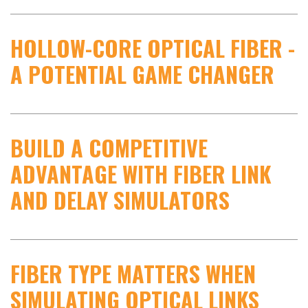
HOLLOW-CORE OPTICAL FIBER -
A POTENTIAL GAME CHANGER
BUILD A COMPETITIVE
ADVANTAGE WITH FIBER LINK
AND DELAY SIMULATORS
FIBER TYPE MATTERS WHEN
SIMULATING OPTICAL LINKS