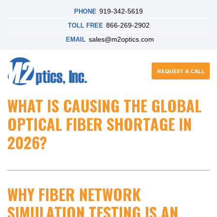
919-342-5619
PHONE
866-269-2902
TOLL FREE
sales@m2optics.com
EMAIL
REQUEST A CALL
WHAT IS CAUSING THE GLOBAL
OPTICAL FIBER SHORTAGE IN
2026?
WHY FIBER NETWORK
SIMULATION TESTING IS AN