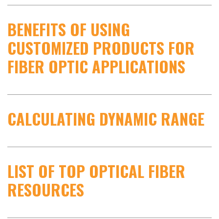
BENEFITS OF USING
CUSTOMIZED PRODUCTS FOR
FIBER OPTIC APPLICATIONS
CALCULATING DYNAMIC RANGE
LIST OF TOP OPTICAL FIBER
RESOURCES