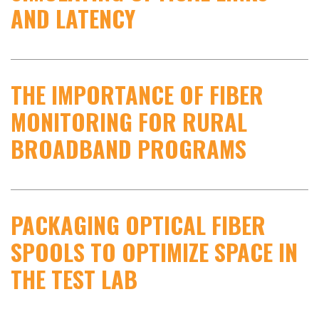
AND LATENCY
THE IMPORTANCE OF FIBER
MONITORING FOR RURAL
BROADBAND PROGRAMS
PACKAGING OPTICAL FIBER
SPOOLS TO OPTIMIZE SPACE IN
THE TEST LAB