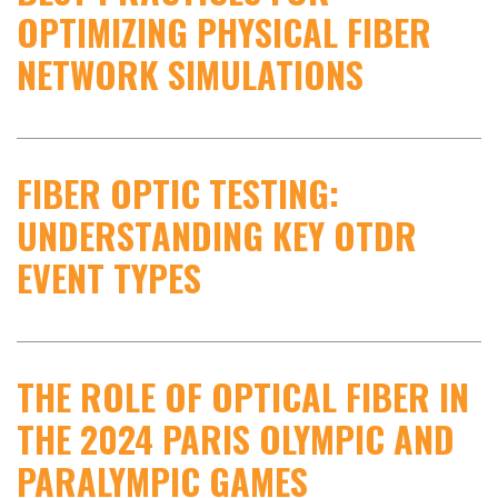
OPTIMIZING PHYSICAL FIBER
NETWORK SIMULATIONS
FIBER OPTIC TESTING:
UNDERSTANDING KEY OTDR
EVENT TYPES
THE ROLE OF OPTICAL FIBER IN
THE 2024 PARIS OLYMPIC AND
PARALYMPIC GAMES