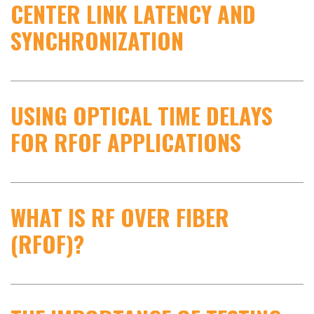
CENTER LINK LATENCY AND
SYNCHRONIZATION
USING OPTICAL TIME DELAYS
FOR RFOF APPLICATIONS
WHAT IS RF OVER FIBER
(RFOF)?