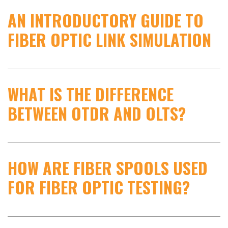
AN INTRODUCTORY GUIDE TO
FIBER OPTIC LINK SIMULATION
WHAT IS THE DIFFERENCE
BETWEEN OTDR AND OLTS?
HOW ARE FIBER SPOOLS USED
FOR FIBER OPTIC TESTING?