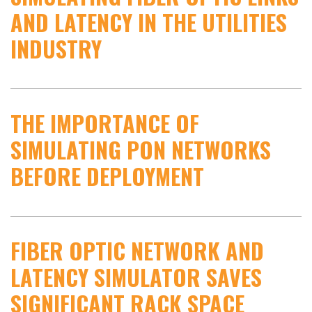
AND LATENCY IN THE UTILITIES
INDUSTRY
THE IMPORTANCE OF
SIMULATING PON NETWORKS
BEFORE DEPLOYMENT
FIBER OPTIC NETWORK AND
LATENCY SIMULATOR SAVES
SIGNIFICANT RACK SPACE