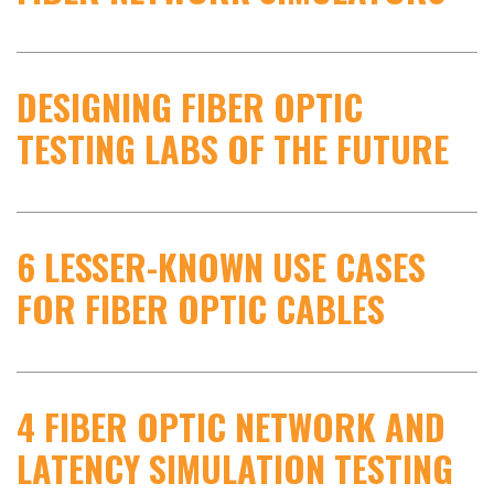
DESIGNING FIBER OPTIC
TESTING LABS OF THE FUTURE
6 LESSER-KNOWN USE CASES
FOR FIBER OPTIC CABLES
4 FIBER OPTIC NETWORK AND
LATENCY SIMULATION TESTING