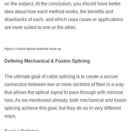
on the subject. At the conclusion, you should have better
idea about how each method works, the benefits and
drawbacks of each, and which uses cases or applications
are more suited to one or the other.
Figure 1: Fusion Splicer machine close-up
Defining Mechanical & Fusion Splicing
The ultimate goal of cable splicing is to create a secure
connection between two or more sections of fiber in a way
that allows the optical signal to pass through with minimal
loss. As we mentioned already, both mechanical and fusion
splicing achieve this goal, but they do so in very different
ways.