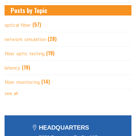
Posts by Topic
(57)
optical fiber
(28)
network simulation
(19)
fiber optic testing
(19)
latency
(14)
fiber monitoring
see all
HEADQUARTERS