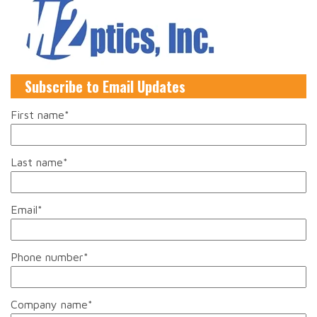
Subscribe to Email Updates
First name
*
Last name
*
Email
*
Phone number
*
Company name
*