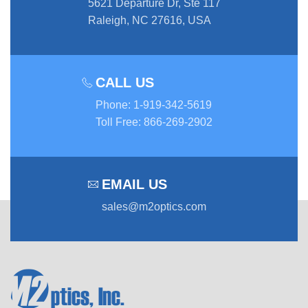
5621 Departure Dr, Ste 117
Raleigh, NC 27616, USA
CALL US
Phone
:
1-919-342-5619
Toll Free
:
866-269-2902
EMAIL US
sales@m2optics.com