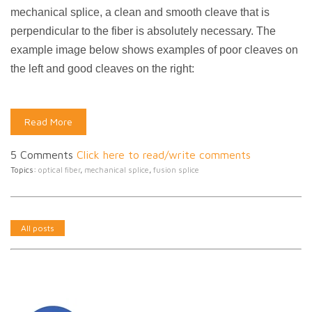
mechanical splice, a clean and smooth cleave that is
perpendicular to the fiber is absolutely necessary. The
example image below shows examples of poor cleaves on
the left and good cleaves on the right:
Read More
5 Comments
Click here to read/write comments
Topics:
optical fiber
,
mechanical splice
,
fusion splice
All posts