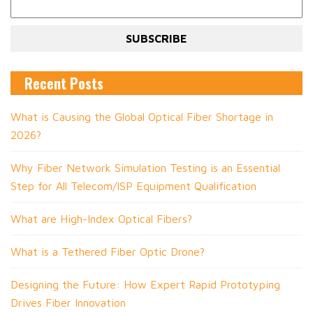
Recent Posts
What is Causing the Global Optical Fiber Shortage in
2026?
Why Fiber Network Simulation Testing is an Essential
Step for All Telecom/ISP Equipment Qualification
What are High-Index Optical Fibers?
What is a Tethered Fiber Optic Drone?
Designing the Future: How Expert Rapid Prototyping
Drives Fiber Innovation