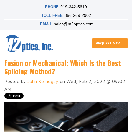
919-342-5619
PHONE
866-269-2902
TOLL FREE
sales@m2optics.com
EMAIL
REQUEST A CALL
Fusion or Mechanical: Which Is the Best
Splicing Method?
Posted by
John Kornegay
on Wed, Feb 2, 2022 @ 09:02
AM