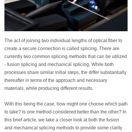
The act of joining two individual lengths of optical fiber to
create a secure connection is called splicing. There are
currently two common splicing methods that can be utilized
- fusion splicing and mechanical splicing. While both
processes share similar initial steps, the differ substantially
thereafter in terms of the approach and necessary
materials, while producing different results.
With this being the case, how might one choose which path
to take? Is one method considered better than the other? In
this brief article, we take a closer look at both the fusion
and mechanical splicing methods to provide some clarity