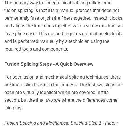
The primary way that mechanical splicing differs from
fusion splicing is that it is a manual process that does not
permanently fuse or join the fibers together, instead it locks
and aligns the fiber ends together with a screw mechanism
in a splice case. This method requires no heat or electricity
and is performed manually by a technician using the
required tools and components.
Fusion Splicing Steps - A Quick Overview
For both fusion and mechanical splicing techniques, there
are four distinct steps to the process. The first two steps for
each are virtually identical which are covered in this
section, but the final two are where the differences come
into play.
Fusion Splicing and Mechanical Splicing Step 1 - Fiber /