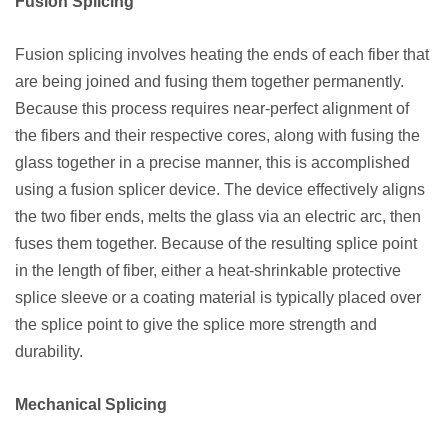
Fusion Splicing
Fusion splicing involves heating the ends of each fiber that
are being joined and fusing them together permanently.
Because this process requires near-perfect alignment of
the fibers and their respective cores, along with fusing the
glass together in a precise manner, this is accomplished
using a fusion splicer device. The device effectively aligns
the two fiber ends, melts the glass via an electric arc, then
fuses them together. Because of the resulting splice point
in the length of fiber, either a heat-shrinkable protective
splice sleeve or a coating material is typically placed over
the splice point to give the splice more strength and
durability.
Mechanical Splicing