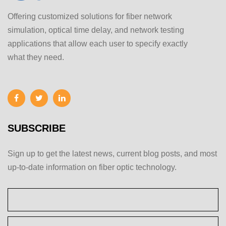
Offering customized solutions for fiber network
simulation, optical time delay, and network testing
applications that allow each user to specify exactly
what they need.
SUBSCRIBE
Sign up to get the latest news, current blog posts, and most
up-to-date information on fiber optic technology.