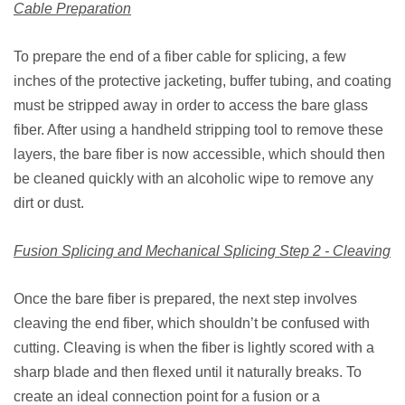
Cable Preparation
To prepare the end of a fiber cable for splicing, a few
inches of the protective jacketing, buffer tubing, and coating
must be stripped away in order to access the bare glass
fiber. After using a handheld stripping tool to remove these
layers, the bare fiber is now accessible, which should then
be cleaned quickly with an alcoholic wipe to remove any
dirt or dust.
Fusion Splicing and Mechanical Splicing Step 2 - Cleaving
Once the bare fiber is prepared, the next step involves
cleaving the end fiber, which shouldn’t be confused with
cutting. Cleaving is when the fiber is lightly scored with a
sharp blade and then flexed until it naturally breaks. To
create an ideal connection point for a fusion or a