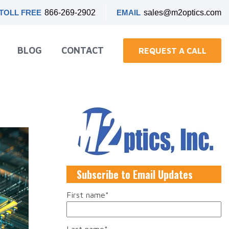
TOLL FREE
866-269-2902
EMAIL
sales@m2optics.com
BLOG
CONTACT
REQUEST A CALL
Subscribe to Email Updates
First name
*