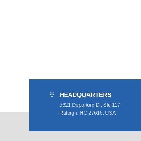
HEADQUARTERS
5621 Departure Dr, Ste 117
Raleigh, NC 27616, USA