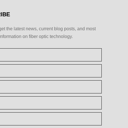
IBE
get the latest news, current blog posts, and most
information on fiber optic technology.