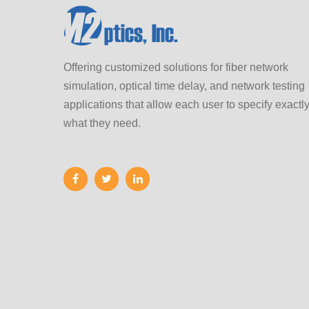
Offering customized solutions for fiber network
simulation, optical time delay, and network testing
applications that allow each user to specify exactl
what they need.