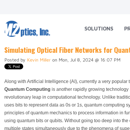
SOLUTIONS
P
Simulating Optical Fiber Networks for Qu
Posted by
Kevin Miller
on Mon, Jul 8, 2024 @ 16:07 PM
Along with Artificial Intelligence (AI), currently a very popular 
Quantum Computing
is another rapidly growing technology 
revolutionary leap in computational technology. Unlike tradit
uses bits to represent data as 0s or 1s, quantum computing s
principles of quantum mechanics to process information in 
using quantum bits or qubits. Without going too deep into the d
multiple states simultaneously due to the phenomena of supe