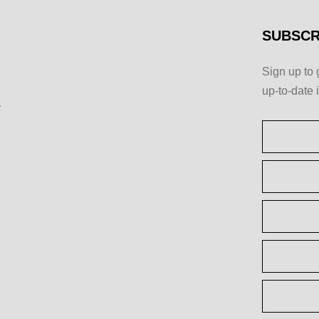
SUBSCR
Sign up to 
up-to-date 
y