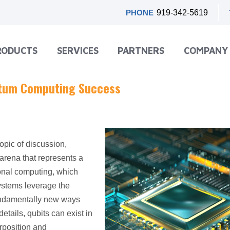
PHONE
919-342-5619
RODUCTS
SERVICES
PARTNERS
COMPANY
antum Computing Success
topic of discussion,
arena that represents a
ional computing, which
ystems leverage the
fundamentally new ways
etails, qubits can exist in
rposition and