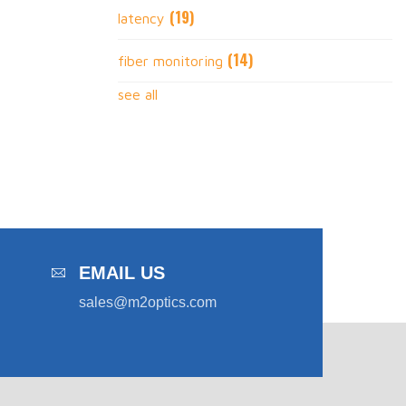
(19)
latency
(14)
fiber monitoring
see all
EMAIL US
sales@m2optics.com