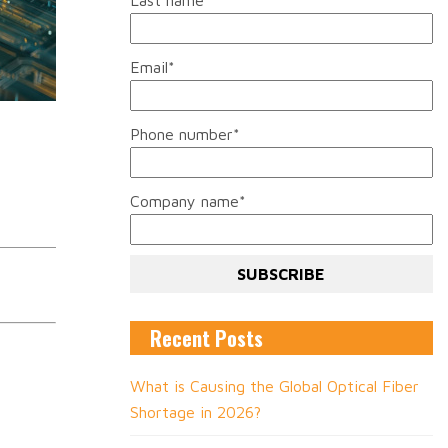
Last name
*
Email
*
Phone number
*
Company name
*
Recent Posts
What is Causing the Global Optical Fiber
Shortage in 2026?