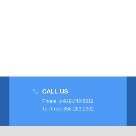
CALL US
Phone
:
1-919-342-5619
Toll Free
:
866-269-2902