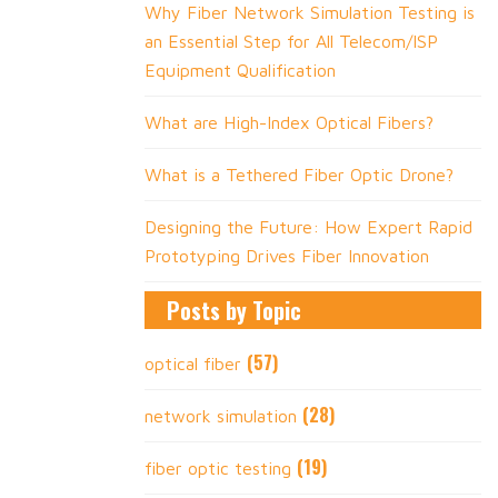
Why Fiber Network Simulation Testing is
an Essential Step for All Telecom/ISP
Equipment Qualification
What are High-Index Optical Fibers?
What is a Tethered Fiber Optic Drone?
Designing the Future: How Expert Rapid
Prototyping Drives Fiber Innovation
Posts by Topic
(57)
optical fiber
(28)
network simulation
(19)
fiber optic testing