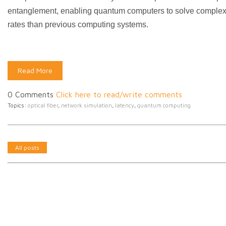
entanglement, enabling quantum computers to solve complex
rates than previous computing systems.
Read More
0 Comments
Click here to read/write comments
Topics:
optical fiber
,
network simulation
,
latency
,
quantum computing
All posts