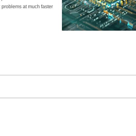
 problems at much faster