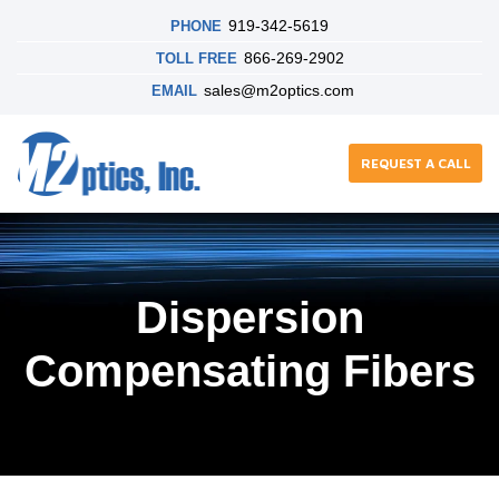
919-342-5619
PHONE
866-269-2902
TOLL FREE
sales@m2optics.com
EMAIL
REQUEST A CALL
Dispersion
Compensating Fibers