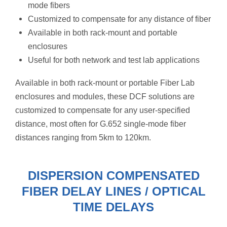
mode fibers
Customized to compensate for any distance of fiber
Available in both rack-mount and portable
enclosures
Useful for both network and test lab applications
Available in both rack-mount or portable Fiber Lab
enclosures and modules, these DCF solutions are
customized to compensate for any user-specified
distance, most often
for G.652 single-mode fiber
distances ranging from 5km to 120km.
DISPERSION COMPENSATED
FIBER DELAY LINES / OPTICAL
TIME DELAYS