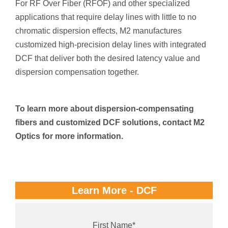
For RF Over Fiber (RFOF) and other specialized
applications that require delay lines with little to no
chromatic dispersion effects, M2 manufactures
customized high-precision delay lines with integrated
DCF that deliver both the desired latency value and
dispersion compensation together.
To learn more about dispersion-compensating
fibers and customized DCF solutions, contact M2
Optics for more information.
Learn More - DCF
First Name
*