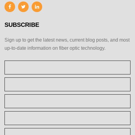
SUBSCRIBE
Sign up to get the latest news, current blog posts, and most
up-to-date information on fiber optic technology.