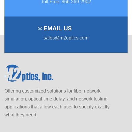
Toll Free
:
866-269-2902
EMAIL US
sales@m2optics.com
Offering customized solutions for fiber network
simulation, optical time delay, and network testing
applications that allow each user to specify exactly
what they need.