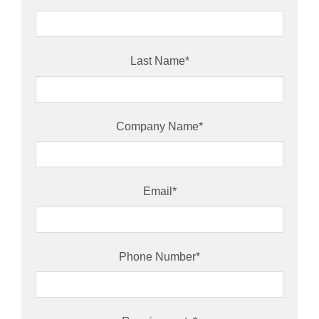
Last Name
*
Company Name
*
Email
*
Phone Number
*