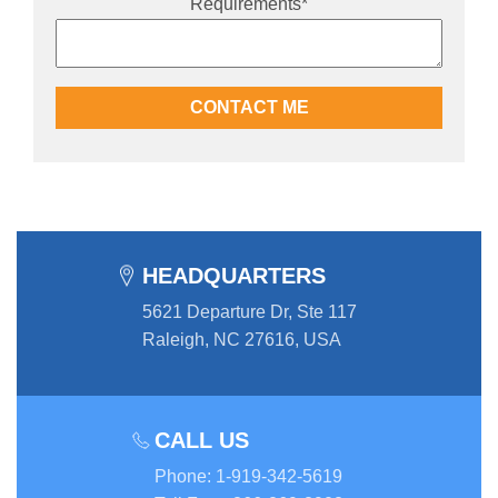
Requirements
*
HEADQUARTERS
5621 Departure Dr, Ste 117
Raleigh, NC 27616, USA
CALL US
Phone
:
1-919-342-5619