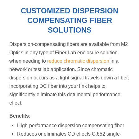
CUSTOMIZED DISPERSION
COMPENSATING FIBER
SOLUTIONS
Dispersion-compensating fibers are available from M2
Optics in any type of Fiber Lab enclosure solution
when needing to
reduce chromatic dispersion
in a
network or test lab application. Since chromatic
dispersion occurs as a light signal travels down a fiber,
incorporating DC fiber into your link helps to
significantly eliminate this detrimental performance
effect.
Benefits:
High-performance dispersion compensating fiber
Reduces or eliminates CD effects G.652 single-