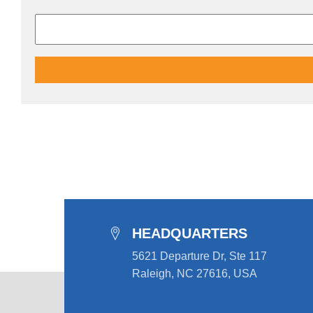
HEADQUARTERS
5621 Departure Dr, Ste 117
Raleigh, NC 27616, USA