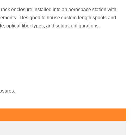
a rack enclosure installed into an aerospace station with
 elements. Designed to house custom-length spools and
le, optical fiber types, and setup configurations.
losures.