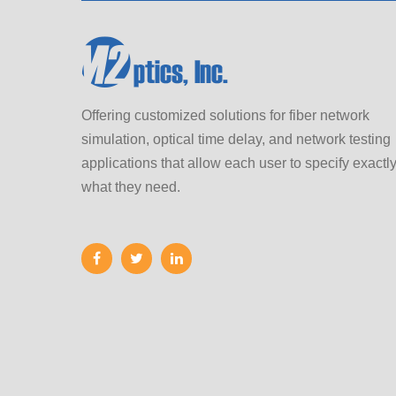
Offering customized solutions for fiber network
simulation, optical time delay, and network testing
applications that allow each user to specify exactl
what they need.