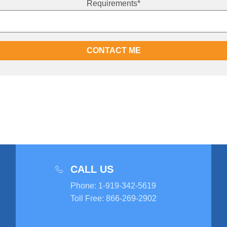
Requirements
*
CALL US
Phone
:
1-919-342-5619
Toll Free
:
866-269-2902