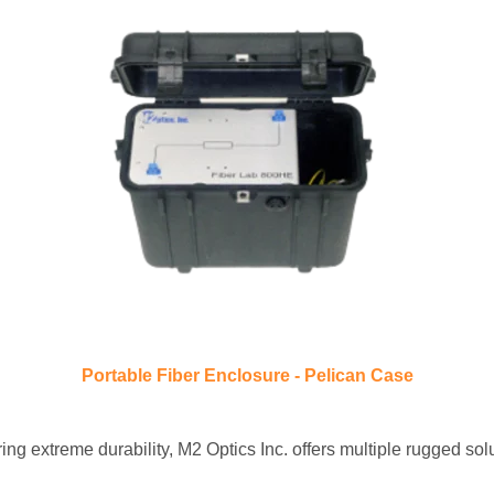
Portable Fiber Enclosure - Pelican Case
ring extreme durability,
M2 Optics Inc. offers multiple rugged s