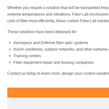
Whether you require a solution that will be transported frequ
extreme temperatures and vibrations, Fiber Lab enclosures
coils of fiber most efficiently, these custom Fiber Lab soluti
These solutions have been deployed for:
Aerospace and Defense fiber optic systems
Harsh conditions, outdoor networks, and other extreme
Training centers
Fiber equipment repair and leasing companies
Contact us today to learn more, design your custom solution