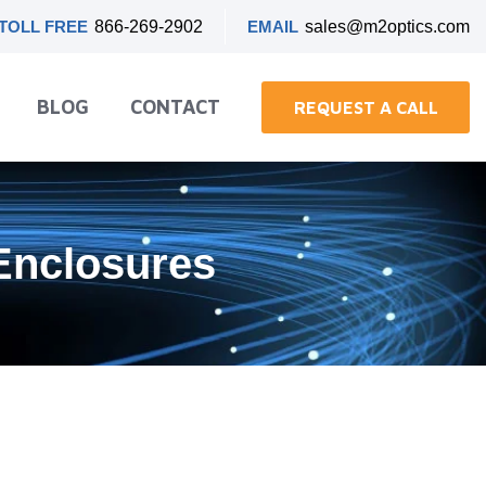
TOLL FREE
866-269-2902
EMAIL
sales@m2optics.com
BLOG
CONTACT
REQUEST A CALL
Enclosures