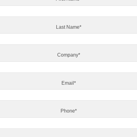
Last Name
*
Company
*
Email
*
Phone
*