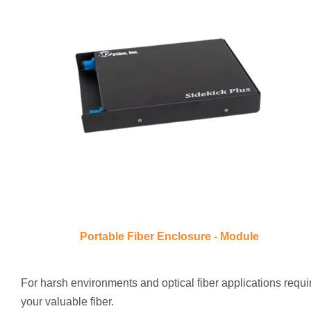
Portable Fiber Enclosure - Module
For harsh environments and optical fiber applications requi
your valuable fiber.