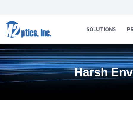
SOLUTIONS
P
Harsh Env