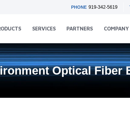
PHONE
919-342-5619
RODUCTS
SERVICES
PARTNERS
COMPANY
ironment Optical Fiber 