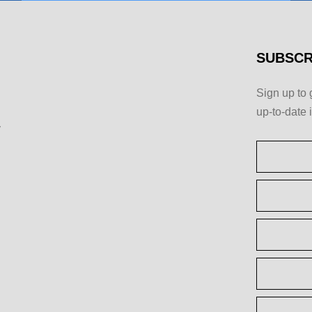
SUBSCR
Sign up to 
up-to-date 
y