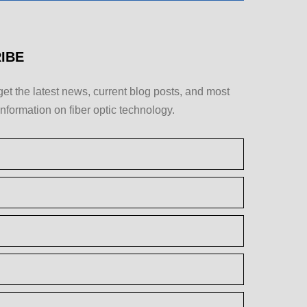
IBE
get the latest news, current blog posts, and most
information on fiber optic technology.