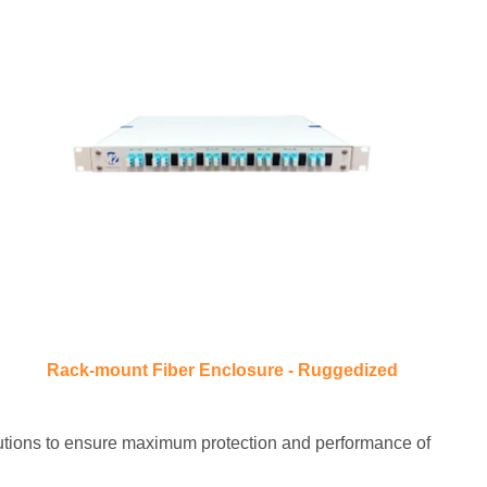
Rack-mount Fiber Enclosure - Ruggedized
olutions to ensure maximum protection and performance of