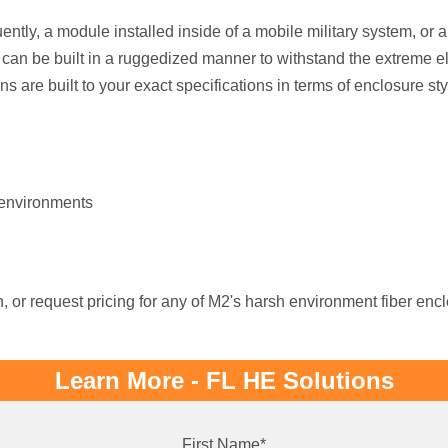
ently, a module installed inside of a mobile military system, or 
 can be built in a ruggedized manner to withstand the extreme
ons are built to your exact specifications in terms of enclosure sty
 environments
, or request pricing for any of M2's harsh environment fiber enc
Learn More - FL HE Solutions
First Name
*