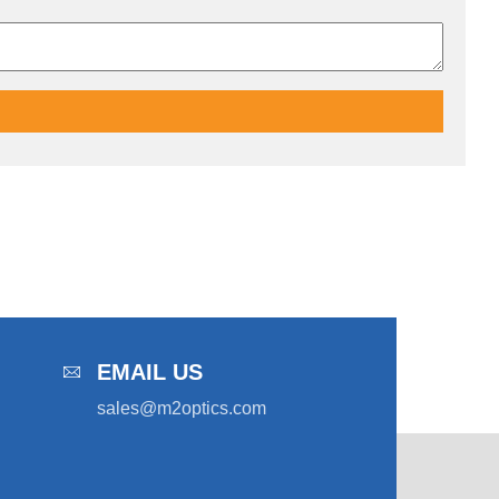
EMAIL US
sales@m2optics.com