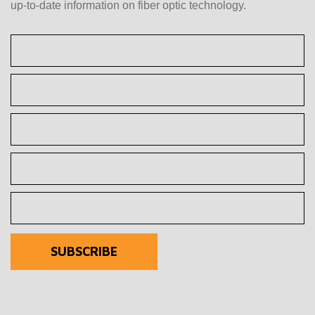
up-to-date information on fiber optic technology.