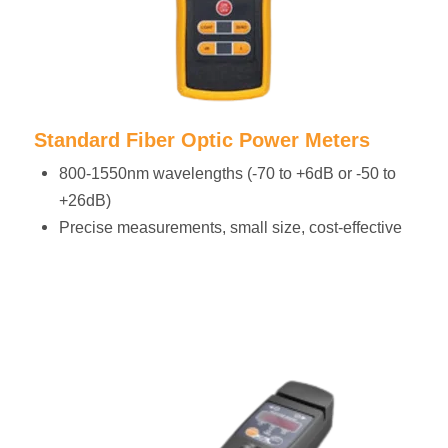
Standard Fiber Optic Power Meters
800-1550nm wavelengths (-70 to +6dB or -50 to
+26dB)
Precise measurements, small size, cost-effective