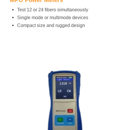
Test 12 or 24 fibers simultaneously
Single mode or multimode devices
Compact size and rugged design