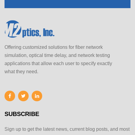
Offering customized solutions for fiber network
simulation, optical time delay, and network testing
applications that allow each user to specify exactly
what they need.
SUBSCRIBE
Sign up to get the latest news, current blog posts, and most