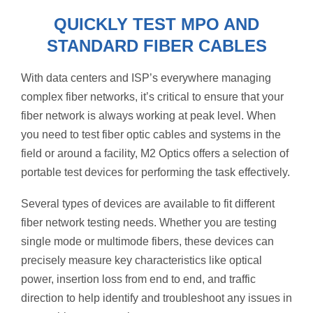
QUICKLY TEST MPO AND
STANDARD FIBER CABLES
With data centers and ISP’s everywhere managing
complex fiber networks, it’s critical to ensure that your
fiber network is always working at peak level. When
you need to test fiber optic cables and systems in the
field or around a facility, M2 Optics offers a selection of
portable test devices for performing the task effectively.
Several types of devices are available to fit different
fiber network testing needs. Whether you are testing
single mode or multimode fibers, these devices can
precisely measure key characteristics like optical
power, insertion loss from end to end, and traffic
direction to help identify and troubleshoot any issues in