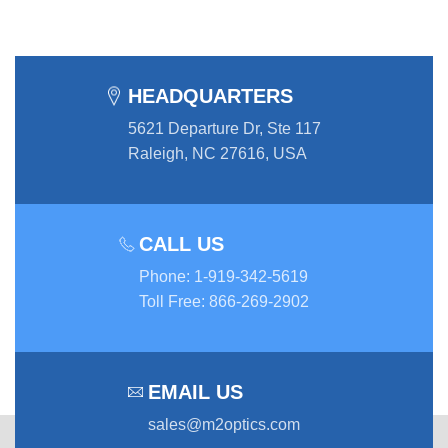
HEADQUARTERS
5621 Departure Dr, Ste 117
Raleigh, NC 27616, USA
CALL US
Phone
:
1-919-342-5619
Toll Free
:
866-269-2902
EMAIL US
sales@m2optics.com