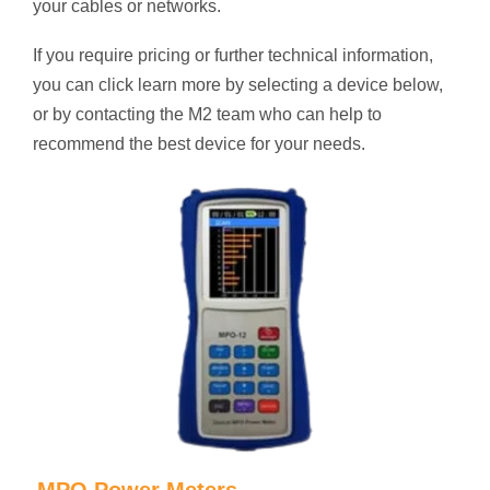
your cables or networks.
If you require pricing or further technical information,
you can click learn more by selecting a device below,
or by contacting the M2 team who can help to
recommend the best device for your needs.
MPO Power Meters