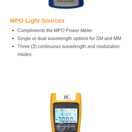
MPO Light Sources
Compliments the MPO Power Meter
Single or dual wavelength options for SM and MM
Three (3) continuous wavelength and modulation
modes