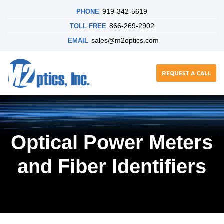
919-342-5619
PHONE
866-269-2902
TOLL FREE
sales@m2optics.com
EMAIL
REQUEST A CALL
Optical Power Meters
and Fiber Identifiers