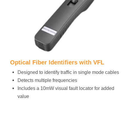
Optical Fiber Identifiers with VFL
Designed to identify traffic in single mode cables
Detects multiple frequencies
Includes a 10mW visual fault locator for added
value