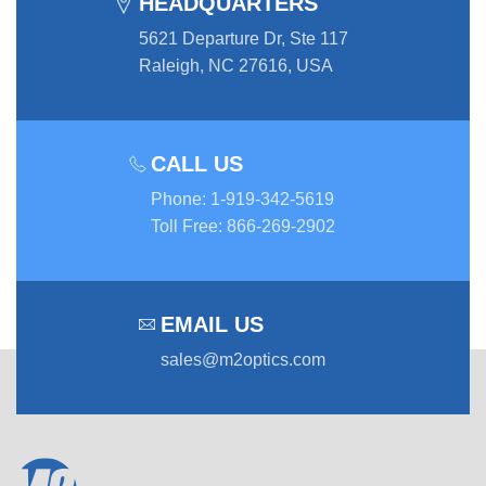
HEADQUARTERS
5621 Departure Dr, Ste 117
Raleigh, NC 27616, USA
CALL US
Phone
:
1-919-342-5619
Toll Free
:
866-269-2902
EMAIL US
sales@m2optics.com