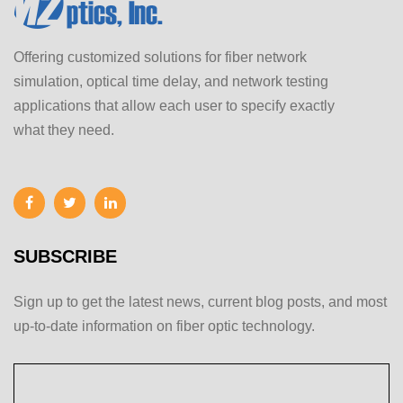
Offering customized solutions for fiber network
simulation, optical time delay, and network testing
applications that allow each user to specify exactly
what they need.
SUBSCRIBE
Sign up to get the latest news, current blog posts, and most
up-to-date information on fiber optic technology.