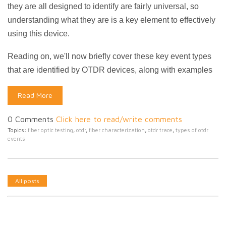
they are all designed to identify are fairly universal, so
understanding what they are is a key element to effectively
using this device.
Reading on, we'll now briefly cover these key event types
that are identified by OTDR devices, along with examples
Read More
0 Comments
Click here to read/write comments
Topics:
fiber optic testing
,
otdr
,
fiber characterization
,
otdr trace
,
types of otdr
events
All posts