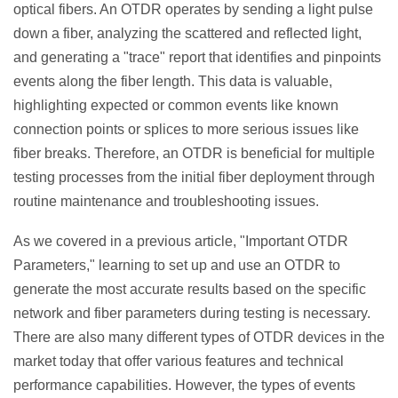
optical fibers. An OTDR operates by sending a light pulse
down a fiber, analyzing the scattered and reflected light,
and generating a "trace" report that identifies and pinpoints
events along the fiber length. This data is valuable,
highlighting expected or common events like known
connection points or splices to more serious issues like
fiber breaks. Therefore, an OTDR is beneficial for multiple
testing processes from the initial fiber deployment through
routine maintenance and troubleshooting issues.
As we covered in a previous article, "Important OTDR
Parameters," learning to set up and use an OTDR to
generate the most accurate results based on the specific
network and fiber parameters during testing is necessary.
There are also many different types of OTDR devices in the
market today that offer various features and technical
performance capabilities. However, the types of events