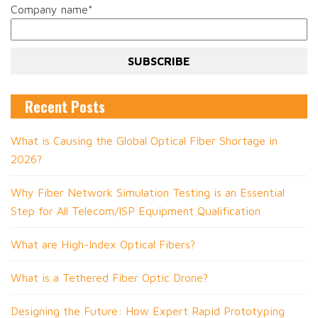
Company name
*
Recent Posts
What is Causing the Global Optical Fiber Shortage in
2026?
Why Fiber Network Simulation Testing is an Essential
Step for All Telecom/ISP Equipment Qualification
What are High-Index Optical Fibers?
What is a Tethered Fiber Optic Drone?
Designing the Future: How Expert Rapid Prototyping