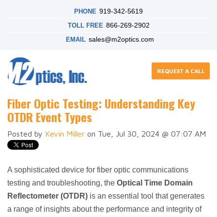
919-342-5619
PHONE
866-269-2902
TOLL FREE
sales@m2optics.com
EMAIL
REQUEST A CALL
Fiber Optic Testing: Understanding Key
OTDR Event Types
Posted by
Kevin Miller
on Tue, Jul 30, 2024 @ 07:07 AM
A sophisticated device for fiber optic communications
testing and troubleshooting, the
Optical Time Domain
Reflectometer (OTDR)
is an essential tool that generates
a range of insights about the performance and integrity of