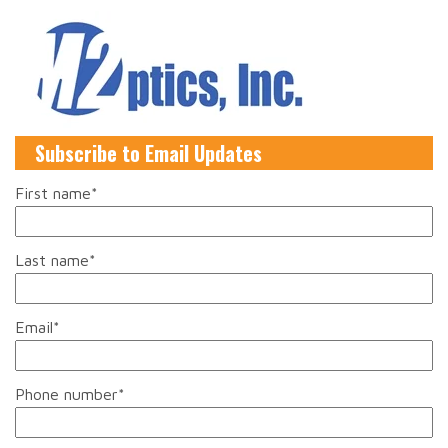
Subscribe to Email Updates
First name
*
Last name
*
Email
*
Phone number
*