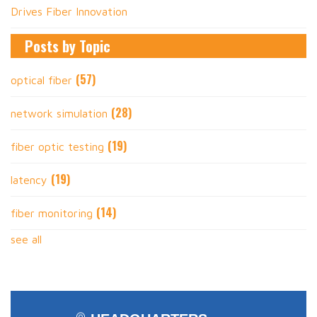
Drives Fiber Innovation
Posts by Topic
(57)
optical fiber
(28)
network simulation
(19)
fiber optic testing
(19)
latency
(14)
fiber monitoring
see all