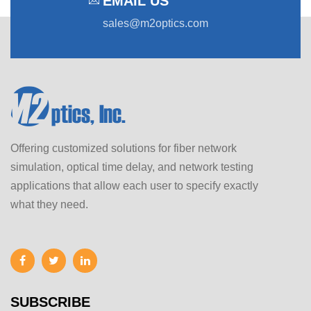
EMAIL US
sales@m2optics.com
Offering customized solutions for fiber network
simulation, optical time delay, and network testing
applications that allow each user to specify exactly
what they need.
SUBSCRIBE