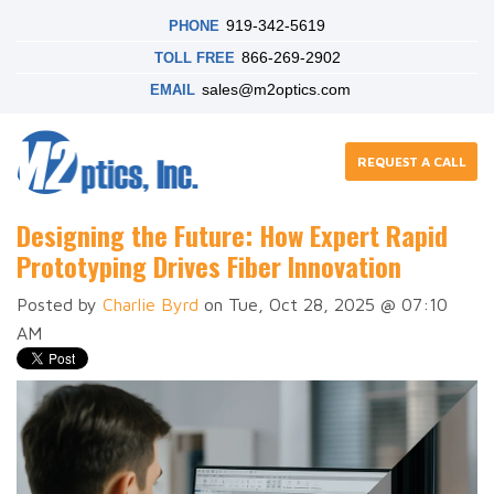
919-342-5619
PHONE
866-269-2902
TOLL FREE
sales@m2optics.com
EMAIL
REQUEST A CALL
Designing the Future: How Expert Rapid
Prototyping Drives Fiber Innovation
Posted by
Charlie Byrd
on Tue, Oct 28, 2025 @ 07:10
AM