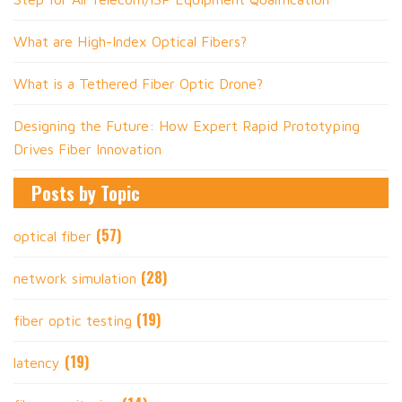
What are High-Index Optical Fibers?
What is a Tethered Fiber Optic Drone?
Designing the Future: How Expert Rapid Prototyping
Drives Fiber Innovation
Posts by Topic
(57)
optical fiber
(28)
network simulation
(19)
fiber optic testing
(19)
latency