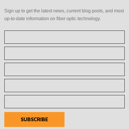
Sign up to get the latest news, current blog posts, and most
up-to-date information on fiber optic technology.