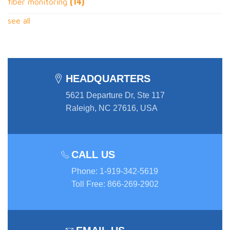
(14)
fiber monitoring
see all
HEADQUARTERS
5621 Departure Dr, Ste 117
Raleigh, NC 27616, USA
CALL US
Phone
:
1-919-342-5619
Toll Free
:
866-269-2902