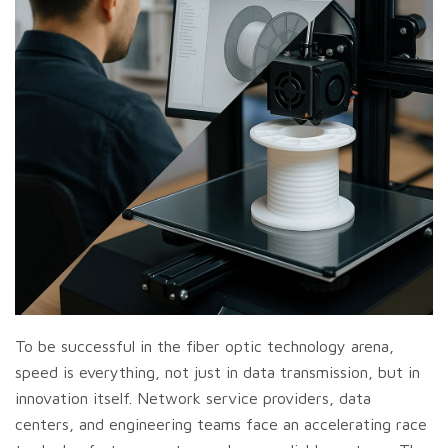
To be successful in the fiber optic technology arena,
speed is everything, not just in data transmission, but in
innovation itself. Network service providers, data
centers, and engineering teams face an accelerating race