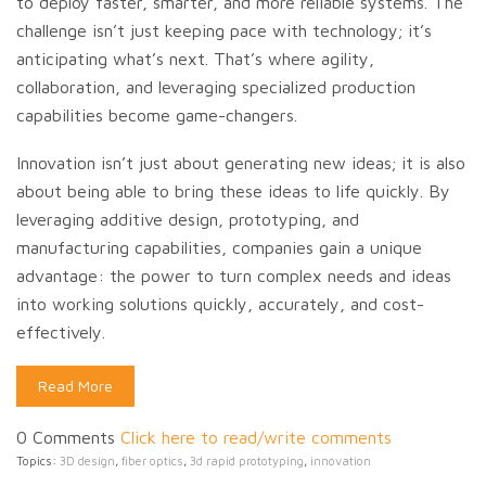
to deploy faster, smarter, and more reliable systems. The
challenge isn’t just keeping pace with technology; it’s
anticipating what’s next. That’s where agility,
collaboration, and leveraging specialized production
capabilities become game-changers.
Innovation isn’t just about generating new ideas; it is also
about being able to bring these ideas to life quickly. By
leveraging additive design, prototyping, and
manufacturing capabilities, companies gain a unique
advantage: the power to turn complex needs and ideas
into working solutions quickly, accurately, and cost-
effectively.
Read More
0 Comments
Click here to read/write comments
Topics:
3D design
,
fiber optics
,
3d rapid prototyping
,
innovation