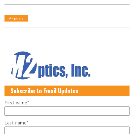
All posts
Subscribe to Email Updates
First name
*
Last name
*