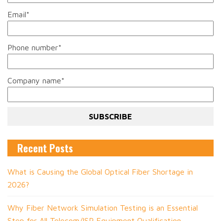
Email
*
Phone number
*
Company name
*
Recent Posts
What is Causing the Global Optical Fiber Shortage in
2026?
Why Fiber Network Simulation Testing is an Essential
Step for All Telecom/ISP Equipment Qualification