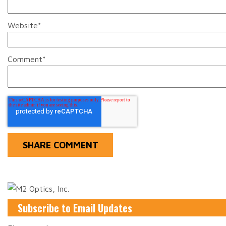
Website
*
Comment
*
Subscribe to Email Updates