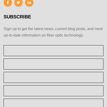
SUBSCRIBE
Sign up to get the latest news, current blog posts, and most
up-to-date information on fiber optic technology.