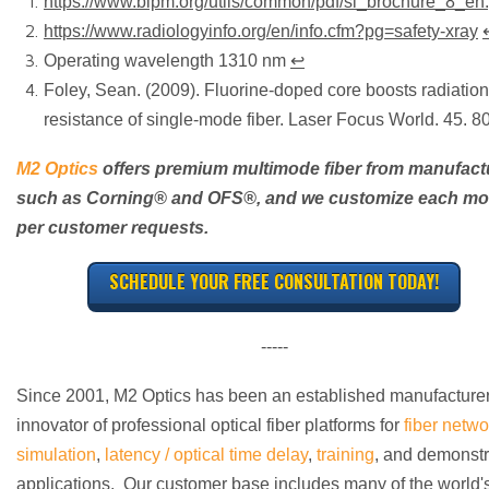
https://www.bipm.org/utils/common/pdf/si_brochure_8_en.
https://www.radiologyinfo.org/en/info.cfm?pg=safety-xray
Operating wavelength 1310 nm
↩
Foley, Sean. (2009). Fluorine-doped core boosts radiation
resistance of single-mode fiber. Laser Focus World. 45. 8
M2 Optics
offers premium multimode fiber from manufact
such as Corning
®
and OFS
®
, and we customize each m
per customer requests.
SCHEDULE YOUR FREE CONSULTATION TODAY!
-----
Since 2001, M2 Optics has been an established manufacture
innovator of professional optical fiber platforms for
fiber netwo
simulation
,
latency / optical time delay
,
training
, and demonstr
applications. Our customer base includes many of the world'