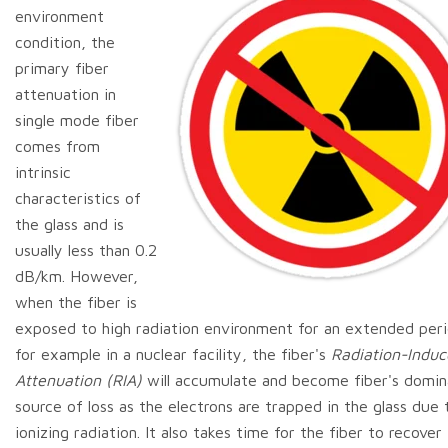
environment
condition, the
primary fiber
attenuation in
single mode fiber
comes from
intrinsic
characteristics of
the glass and is
usually less than 0.2
dB/km. However,
when the fiber is
exposed to high radiation environment for an extended peri
for example in a nuclear facility, the fiber's
Radiation-Indu
Attenuation (RIA)
will accumulate and become fiber's domin
source of loss as the electrons are trapped in the glass due 
ionizing radiation. It also takes time for the fiber to recover