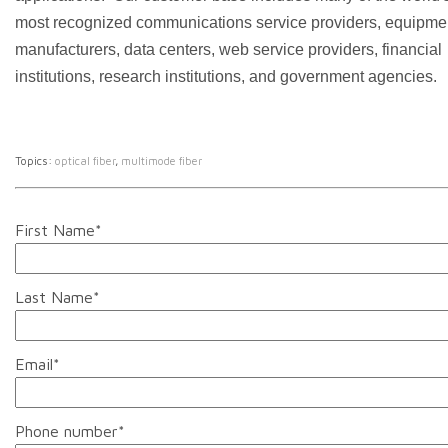
most recognized communications service providers, equipme
manufacturers, data centers, web service providers, financial
institutions, research institutions, and government agencies.
Topics:
optical fiber
,
multimode fiber
First Name
*
Last Name
*
Email
*
Phone number
*