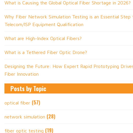
What is Causing the Global Optical Fiber Shortage in 2026?
Why Fiber Network Simulation Testing is an Essential Step f
Telecom/ISP Equipment Qualification
What are High-Index Optical Fibers?
What is a Tethered Fiber Optic Drone?
Designing the Future: How Expert Rapid Prototyping Drive
Fiber Innovation
Posts by Topic
(57)
optical fiber
(28)
network simulation
(19)
fiber optic testing