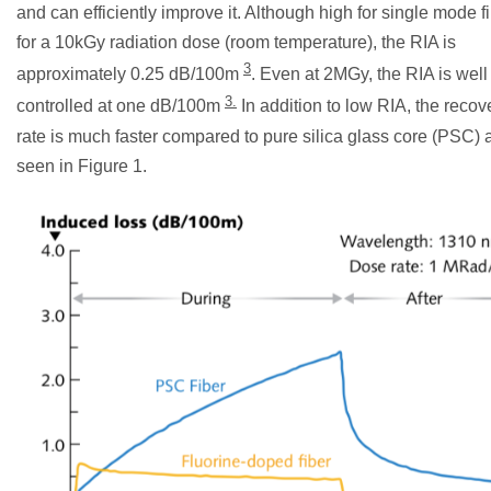
and can efficiently improve it. Although high for single mode fi
for a 10kGy radiation dose (room temperature), the RIA is
3
approximately 0.25 dB/100m
. Even at 2MGy, the RIA is well
3.
controlled at one dB/100m
In addition to low RIA, the recov
rate is much faster compared to pure silica glass core (PSC) 
seen in Figure 1.