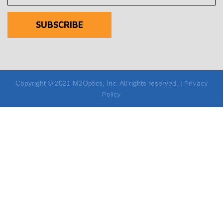
Privacy
Copyright © 2021 M2Optics, Inc. All rights reserved. |
Policy