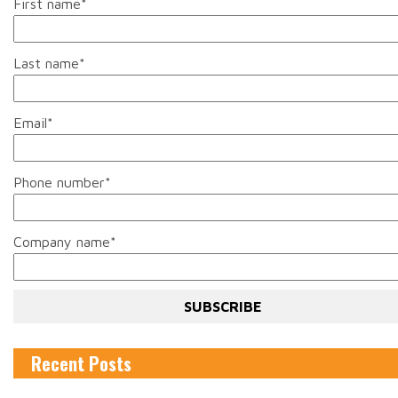
First name
*
Last name
*
Email
*
Phone number
*
Company name
*
Recent Posts