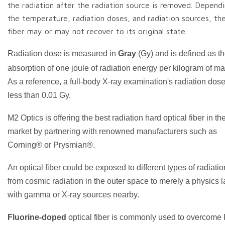
the radiation after the radiation source is removed. Depend
the temperature, radiation doses, and radiation sources, th
fiber may or may not recover to its original state.
Radiation dose is measured in
Gray
(Gy) and is defined as t
absorption of one joule of radiation energy per kilogram of ma
As a reference, a full-body X-ray examination's radiation dose
less than 0.01 Gy.
M2 Optics is offering the best radiation hard optical fiber in th
market by partnering with renowned manufacturers such as
Corning® or Prysmian®.
An optical fiber could be exposed to different types of radiatio
from cosmic radiation in the outer space to merely a physics 
with gamma or X-ray sources nearby.
Fluorine-doped
optical fiber is commonly used to overcome 