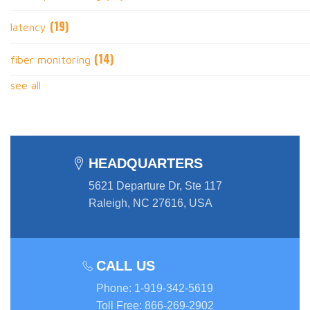
(19)
latency
(14)
fiber monitoring
see all
HEADQUARTERS
5621 Departure Dr, Ste 117
Raleigh, NC 27616, USA
CALL US
Phone
:
1-919-342-5619
Toll Free
:
866-269-2902