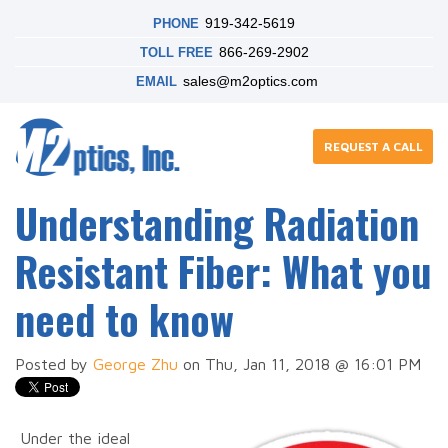
919-342-5619
PHONE
866-269-2902
TOLL FREE
sales@m2optics.com
EMAIL
REQUEST A CALL
Understanding Radiation
Resistant Fiber: What you
need to know
Posted by
George Zhu
on Thu, Jan 11, 2018 @ 16:01 PM
Under the ideal