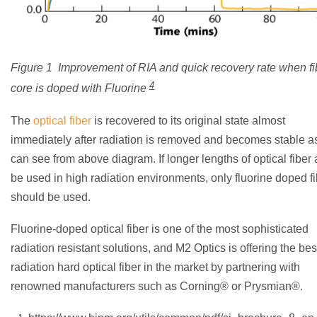
Figure 1 Improvement of RIA and quick recovery rate when fi
4
core is doped with Fluorine
The
optical fiber
is recovered to its original state almost
immediately after radiation is removed and becomes stable a
can see from above diagram. If longer lengths of optical fiber 
be used in high radiation environments, only fluorine doped f
should be used.
Fluorine-doped optical fiber is one of the most sophisticated
radiation resistant solutions, and M2 Optics is offering the bes
radiation hard optical fiber in the market by partnering with
renowned manufacturers such as Corning® or Prysmian®.