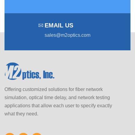
EMAIL US
sales@m2optics.com
Offering customized solutions for fiber network
simulation, optical time delay, and network testing
applications that allow each user to specify exactly
what they need.