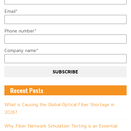
Email
*
Phone number
*
Company name
*
Recent Posts
What is Causing the Global Optical Fiber Shortage in
2026?
Why Fiber Network Simulation Testing is an Essential