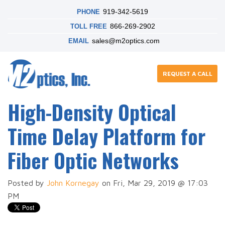
919-342-5619
PHONE
866-269-2902
TOLL FREE
sales@m2optics.com
EMAIL
REQUEST A CALL
High-Density Optical
Time Delay Platform for
Fiber Optic Networks
Posted by
John Kornegay
on Fri, Mar 29, 2019 @ 17:03
PM