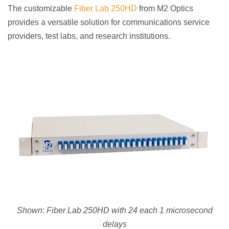
The customizable
Fiber Lab 250HD
from M2 Optics
provides a versatile solution for communications service
providers, test labs, and research institutions.
Shown:
Fiber Lab 250HD with 24 each 1 microsecond
delays