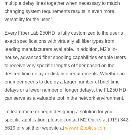
multiple delay lines together when necessary to match
changing system requirements results in even more
versatility for the user.”
Every Fiber Lab 250HD is fully customized to the user’s
exact specifications with virtually all fiber types from
leading manufacturers available. In addition, M2’s in-
house, advanced fiber spooling capabilities enable users
to receive very specific lengths of fiber based on the
desired time delay or distance requirements. Whether an
engineer needs to deploy a larger number of brief time
delays or a fewer number of longer delays, the FL250 HD
can serve as a valuable tool in the network environment.
To learn more or begin designing a solution for your
specific application, please contact M2 Optics at (919) 342-
5619 or visit their website at
www.m2optics.com