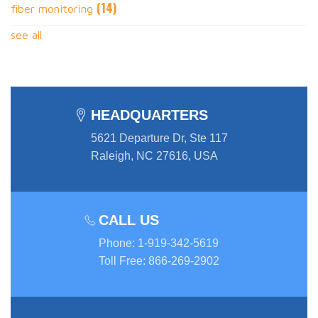
(14)
fiber monitoring
see all
HEADQUARTERS
5621 Departure Dr, Ste 117
Raleigh, NC 27616, USA
CALL US
Phone
:
1-919-342-5619
Toll Free
:
866-269-2902