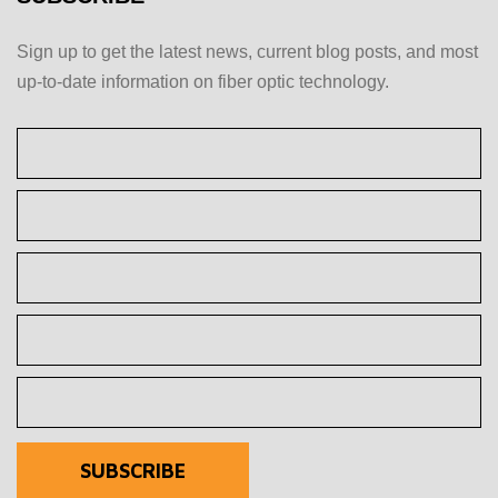
Sign up to get the latest news, current blog posts, and most
up-to-date information on fiber optic technology.