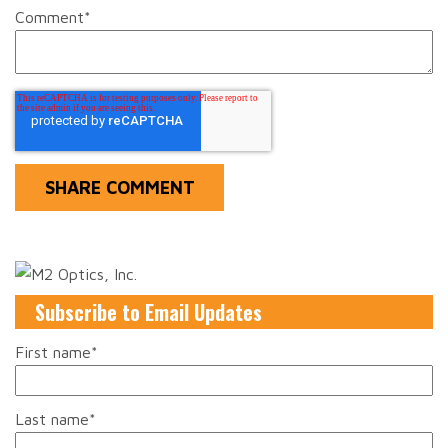
Comment
*
Subscribe to Email Updates
First name
*
Last name
*