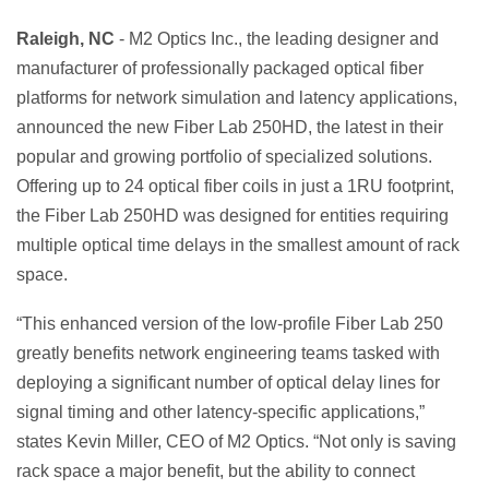
Raleigh, NC
- M2 Optics Inc., the leading designer and
manufacturer of professionally packaged optical fiber
platforms for network simulation and latency applications,
announced the new Fiber Lab 250HD, the latest in their
popular and growing portfolio of specialized solutions.
Offering up to 24 optical fiber coils in just a 1RU footprint,
the Fiber Lab 250HD was designed for entities requiring
multiple optical time delays in the smallest amount of rack
space.
“This enhanced version of the low-profile Fiber Lab 250
greatly benefits network engineering teams tasked with
deploying a significant number of optical delay lines for
signal timing and other latency-specific applications,”
states Kevin Miller, CEO of M2 Optics. “Not only is saving
rack space a major benefit, but the ability to connect