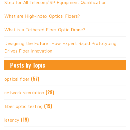
Step for All Telecom/ISP Equipment Qualification
What are High-Index Optical Fibers?
What is a Tethered Fiber Optic Drone?
Designing the Future: How Expert Rapid Prototyping
Drives Fiber Innovation
Posts by Topic
(57)
optical fiber
(28)
network simulation
(19)
fiber optic testing
(19)
latency