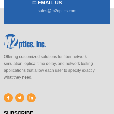
EMAIL US
sales@m2optics.com
Offering customized solutions for fiber network
simulation, optical time delay, and network testing
applications that allow each user to specify exactly
what they need.
SUBSCRIBE