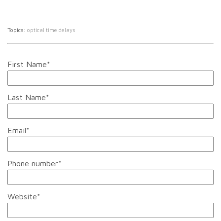
Topics:
optical time delays
First Name
*
Last Name
*
Email
*
Phone number
*
Website
*