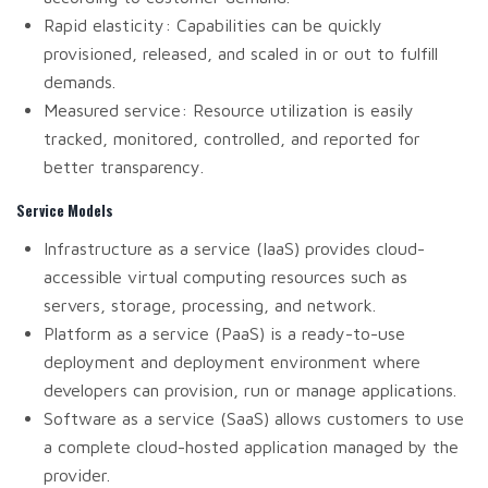
Rapid elasticity: Capabilities can be quickly
provisioned, released, and scaled in or out to fulfill
demands.
Measured service: Resource utilization is easily
tracked, monitored, controlled, and reported for
better transparency.
Service Models
Infrastructure as a service (IaaS) provides cloud-
accessible virtual computing resources such as
servers, storage, processing, and network.
Platform as a service (PaaS) is a ready-to-use
deployment and deployment environment where
developers can provision, run or manage applications.
Software as a service (SaaS) allows customers to use
a complete cloud-hosted application managed by the
provider.