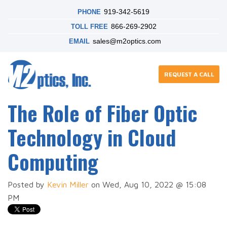
919-342-5619
PHONE
866-269-2902
TOLL FREE
sales@m2optics.com
EMAIL
REQUEST A CALL
The Role of Fiber Optic
Technology in Cloud
Computing
Posted by
Kevin Miller
on Wed, Aug 10, 2022 @ 15:08
PM