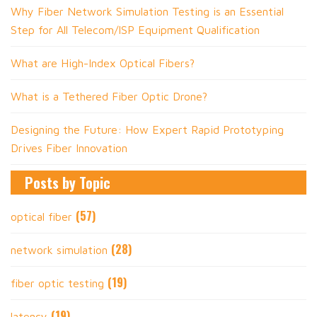
Why Fiber Network Simulation Testing is an Essential
Step for All Telecom/ISP Equipment Qualification
What are High-Index Optical Fibers?
What is a Tethered Fiber Optic Drone?
Designing the Future: How Expert Rapid Prototyping
Drives Fiber Innovation
Posts by Topic
(57)
optical fiber
(28)
network simulation
(19)
fiber optic testing
(19)
latency