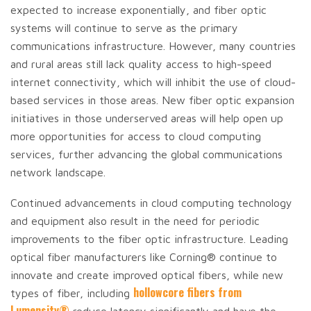
expected to increase exponentially, and fiber optic
systems will continue to serve as the primary
communications infrastructure. However, many countries
and rural areas still lack quality access to high-speed
internet connectivity, which will inhibit the use of cloud-
based services in those areas. New fiber optic expansion
initiatives in those underserved areas will help open up
more opportunities for access to cloud computing
services, further advancing the global communications
network landscape.
Continued advancements in cloud computing technology
and equipment also result in the need for periodic
improvements to the fiber optic infrastructure. Leading
optical fiber manufacturers like Corning® continue to
innovate and create improved optical fibers, while new
hollowcore fibers from
types of fiber, including
Lumensity®