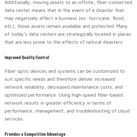
Additionally, moving assets to an offsite, fiber-connected
data center means that in the event of a disaster that
may negatively affect a business (ex: hurricane, flood,
etc.), those assets remain available and protected. Many
of today’s data centers are strategically located in places
that are less prone to the effects of natural disasters.
Improved Quality Control
Fiber optic devices and systems can be customized to
suit specific needs and therefore deliver increased
network reliability, decreased maintenance costs, and
optimized performance. Using high-speed fiber-based
network results in greater efficiency in terms of
performance, management, and troubleshooting of cloud
services.
Provides a Competitive Advantage