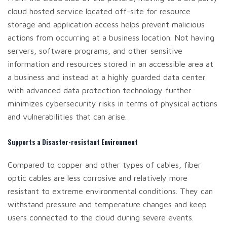
cloud hosted service located off-site for resource
storage and application access helps prevent malicious
actions from occurring at a business location. Not having
servers, software programs, and other sensitive
information and resources stored in an accessible area at
a business and instead at a highly guarded data center
with advanced data protection technology further
minimizes cybersecurity risks in terms of physical actions
and vulnerabilities that can arise.
Supports a Disaster-resistant Environment
Compared to copper and other types of cables, fiber
optic cables are less corrosive and relatively more
resistant to extreme environmental conditions. They can
withstand pressure and temperature changes and keep
users connected to the cloud during severe events.