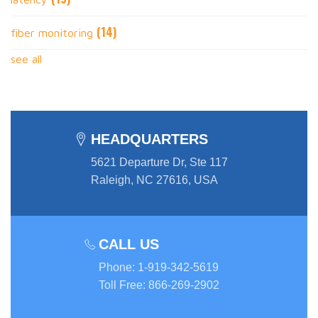
(14)
fiber monitoring
see all
HEADQUARTERS
5621 Departure Dr, Ste 117
Raleigh, NC 27616, USA
CALL US
Phone
:
1-919-342-5619
Toll Free
:
866-269-2902