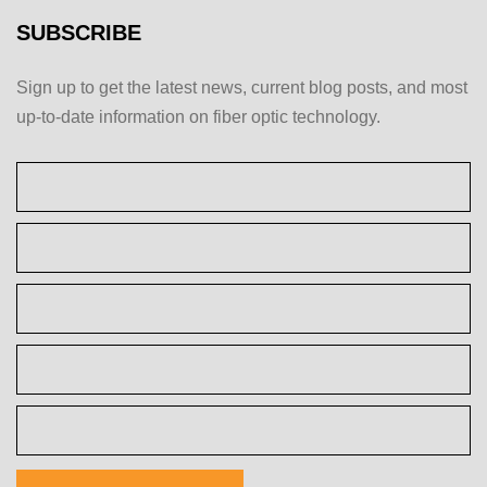
SUBSCRIBE
Sign up to get the latest news, current blog posts, and most
up-to-date information on fiber optic technology.