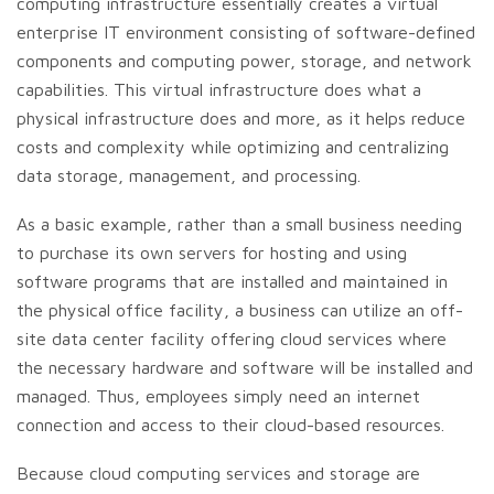
computing infrastructure essentially creates a virtual
enterprise IT environment consisting of software-defined
components and computing power, storage, and network
capabilities. This virtual infrastructure does what a
physical infrastructure does and more, as it helps reduce
costs and complexity while optimizing and centralizing
data storage, management, and processing.
As a basic example, rather than a small business needing
to purchase its own servers for hosting and using
software programs that are installed and maintained in
the physical office facility, a business can utilize an off-
site data center facility offering cloud services where
the necessary hardware and software will be installed and
managed. Thus, employees simply need an internet
connection and access to their cloud-based resources.
Because cloud computing services and storage are