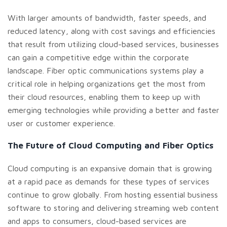
With larger amounts of bandwidth, faster speeds, and
reduced latency, along with cost savings and efficiencies
that result from utilizing cloud-based services, businesses
can gain a competitive edge within the corporate
landscape. Fiber optic communications systems play a
critical role in helping organizations get the most from
their cloud resources, enabling them to keep up with
emerging technologies while providing a better and faster
user or customer experience.
The Future of Cloud Computing and Fiber Optics
Cloud computing is an expansive domain that is growing
at a rapid pace as demands for these types of services
continue to grow globally. From hosting essential business
software to storing and delivering streaming web content
and apps to consumers, cloud-based services are