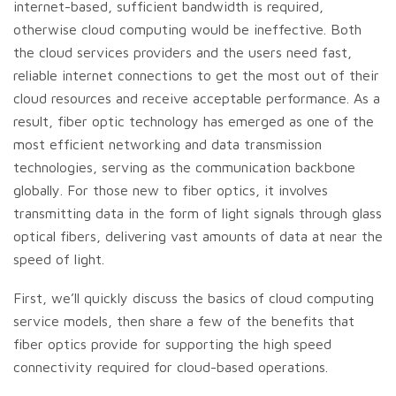
internet-based, sufficient bandwidth is required,
otherwise cloud computing would be ineffective. Both
the cloud services providers and the users need fast,
reliable internet connections to get the most out of their
cloud resources and receive acceptable performance. As a
result, fiber optic technology has emerged as one of the
most efficient networking and data transmission
technologies, serving as the communication backbone
globally. For those new to fiber optics, it involves
transmitting data in the form of light signals through glass
optical fibers, delivering vast amounts of data at near the
speed of light.
First, we’ll quickly discuss the basics of cloud computing
service models, then share a few of the benefits that
fiber optics provide for supporting the high speed
connectivity required for cloud-based operations.