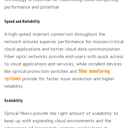
performance and potential:
Speed and Reliability
A high-speed internet connection throughout the
network ensures superior performance for mission-critical
cloud applications and better cloud data synchronization.
Fiber optic networks provide end-users with quick access
to cloud applications and services, while installed devices
fiber monitoring
like optical protection switches and
systems
provide for faster issue resolution and higher
reliability.
Scalability
Optical fibers provide the right amount of scalability to
keep up with expanding cloud environments and the