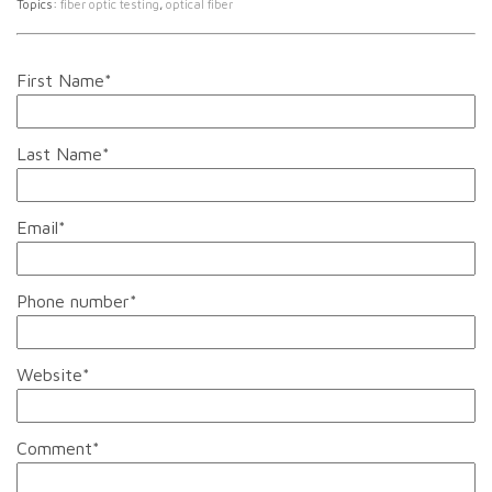
Topics:
fiber optic testing
,
optical fiber
First Name
*
Last Name
*
Email
*
Phone number
*
Website
*
Comment
*