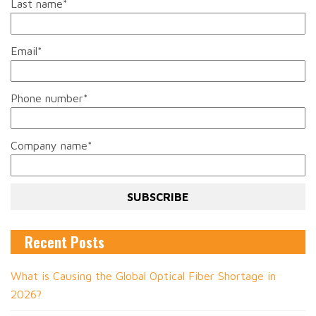
Last name
*
Email
*
Phone number
*
Company name
*
Recent Posts
What is Causing the Global Optical Fiber Shortage in
2026?