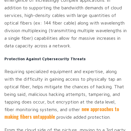
emergence of increasingly complex applications. In
addition to supporting the bandwidth demands of cloud
services, high-density cables with large quantities of
optical fibers (ex: 144 fiber cable) along with wavelength
division multiplexing (transmitting multiple wavelengths in
a single fiber) capabilities allow for massive increases in
data capacity across a network.
Protection Against Cybersecurity Threats
Requiring specialized equipment and expertise, along
with the difficulty in gaining access to physically tap an
optical fiber, helps mitigate the chances of hacking. That
being said, malicious hacking attempts, tampering, and
tapping does occur, but encryption at the data level,
new approaches to
fiber monitoring systems, and other
making fibers untappable
provide added protection.
From the cloud side of the picture, moving to a 3rd party