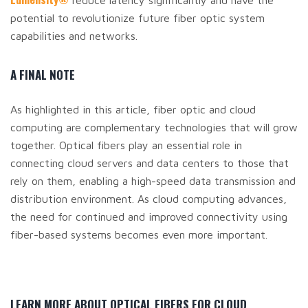
reduce latency significantly and have the
potential to revolutionize future fiber optic system
capabilities and networks.
A FINAL NOTE
As highlighted in this article, fiber optic and cloud
computing are complementary technologies that will grow
together. Optical fibers play an essential role in
connecting cloud servers and data centers to those that
rely on them, enabling a high-speed data transmission and
distribution environment. As cloud computing advances,
the need for continued and improved connectivity using
fiber-based systems becomes even more important.
LEARN MORE ABOUT OPTICAL FIBERS FOR CLOUD