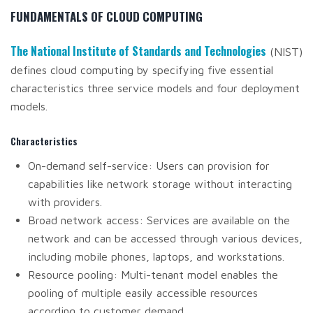
FUNDAMENTALS OF CLOUD COMPUTING
The National Institute of Standards and Technologies
(NIST)
defines cloud computing by specifying five essential
characteristics three service models and four deployment
models.
Characteristics
On-demand self-service: Users can provision for
capabilities like network storage without interacting
with providers.
Broad network access: Services are available on the
network and can be accessed through various devices,
including mobile phones, laptops, and workstations.
Resource pooling: Multi-tenant model enables the
pooling of multiple easily accessible resources
according to customer demand.