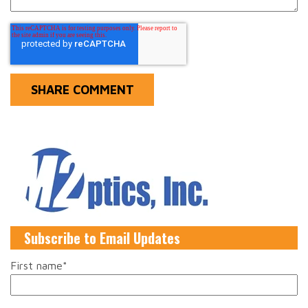
Subscribe to Email Updates
First name
*