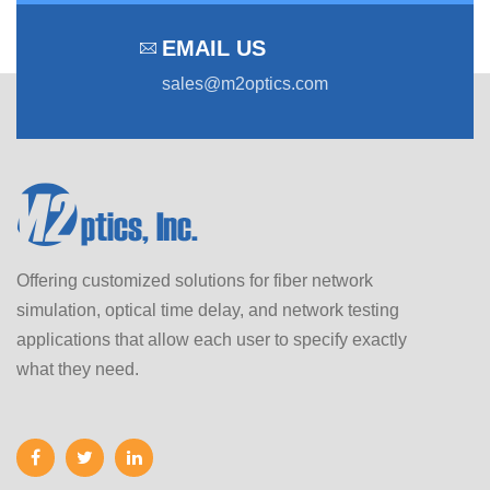
EMAIL US
sales@m2optics.com
Offering customized solutions for fiber network
simulation, optical time delay, and network testing
applications that allow each user to specify exactly
what they need.