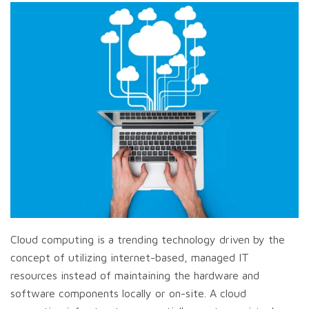
Cloud computing is a trending technology driven by the
concept of utilizing internet-based, managed IT
resources instead of maintaining the hardware and
software components locally or on-site. A cloud