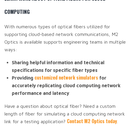
COMPUTING
With numerous types of optical fibers utilized for
supporting cloud-based network communications, M2
Optics is available supports engineering teams in multiple
ways:
Sharing helpful information and technical
specifications for specific fiber types
customized network simulators
Providing
for
accurately replicating cloud computing network
performance and latency
Have a question about optical fiber? Need a custom
length of fiber for simulating a cloud computing network
Contact M2 Optics today
link for a testing application?
.