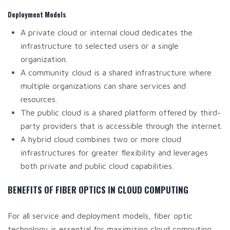
Deployment Models
A private cloud or internal cloud dedicates the
infrastructure to selected users or a single
organization.
A community cloud is a shared infrastructure where
multiple organizations can share services and
resources.
The public cloud is a shared platform offered by third-
party providers that is accessible through the internet.
A hybrid cloud combines two or more cloud
infrastructures for greater flexibility and leverages
both private and public cloud capabilities.
BENEFITS OF FIBER OPTICS IN CLOUD COMPUTING
For all service and deployment models, fiber optic
technology is essential for maximizing cloud computing