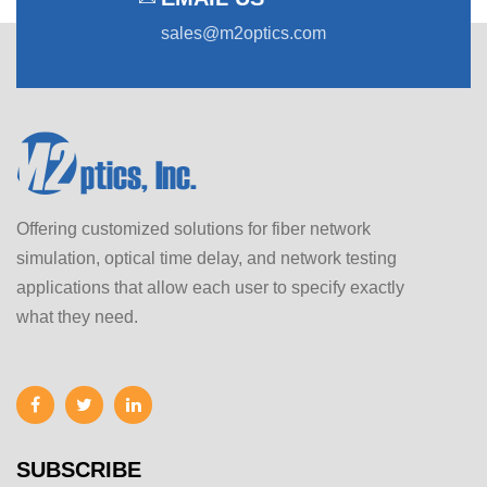
sales@m2optics.com
Offering customized solutions for fiber network
simulation, optical time delay, and network testing
applications that allow each user to specify exactly
what they need.
SUBSCRIBE