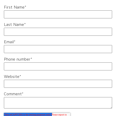
First Name
*
Last Name
*
Email
*
Phone number
*
Website
*
Comment
*