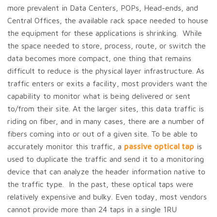
more prevalent in Data Centers, POPs, Head-ends, and
Central Offices, the available rack space needed to house
the equipment for these applications is shrinking. While
the space needed to store, process, route, or switch the
data becomes more compact, one thing that remains
difficult to reduce is the physical layer infrastructure. As
traffic enters or exits a facility, most providers want the
capability to monitor what is being delivered or sent
to/from their site. At the larger sites, this data traffic is
riding on fiber, and in many cases, there are a number of
fibers coming into or out of a given site. To be able to
accurately monitor this traffic, a
passive optical tap
is
used to duplicate the traffic and send it to a monitoring
device that can analyze the header information native to
the traffic type. In the past, these optical taps were
relatively expensive and bulky. Even today, most vendors
cannot provide more than 24 taps in a single 1RU