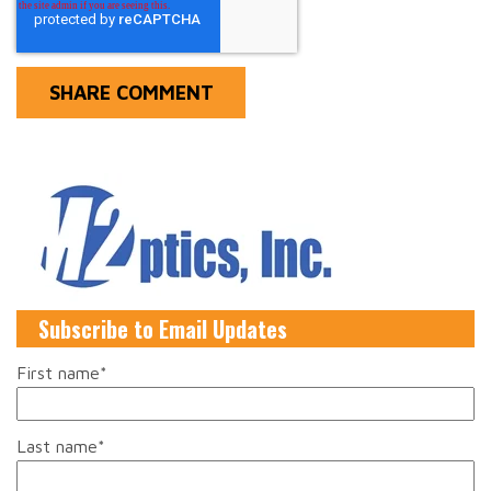
Subscribe to Email Updates
First name
*
Last name
*