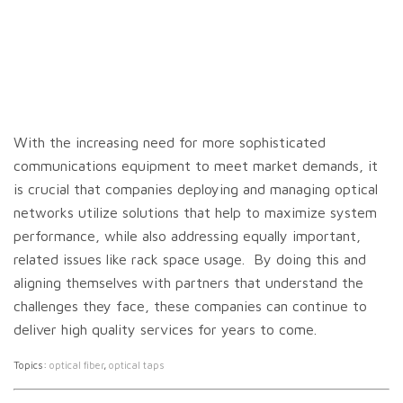
With the increasing need for more sophisticated
communications equipment to meet market demands, it
is crucial that companies deploying and managing optical
networks utilize solutions that help to maximize system
performance, while also addressing equally important,
related issues like rack space usage. By doing this and
aligning themselves with partners that understand the
challenges they face, these companies can continue to
deliver high quality services for years to come.
Topics:
optical fiber
,
optical taps