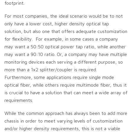
footprint.
For most companies, the ideal scenario would be to not
only have a lower cost, higher density optical tap
solution, but also one that offers adequate customization
for flexibility. For example, in some cases a company
may want a 50:50 optical power tap ratio, while another
may want a 90:10 ratio. Or, a company may have multiple
monitoring devices each serving a different purpose, so
more than a 1x2 splitter/coupler is required.
Furthermore, some applications require single mode
optical fiber, while others require multimode fiber, thus it
is crucial to have a solution that can meet a wide array of
requirements.
While the common approach has always been to add more
chassis in order to meet varying levels of customization
and/or higher density requirements, this is not a viable