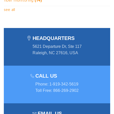
see all
HEADQUARTERS
5621 Departure Dr, Ste 117
Raleigh, NC 27616, USA
CALL US
Phone
:
1-919-342-5619
Toll Free
:
866-269-2902
EMAIL US