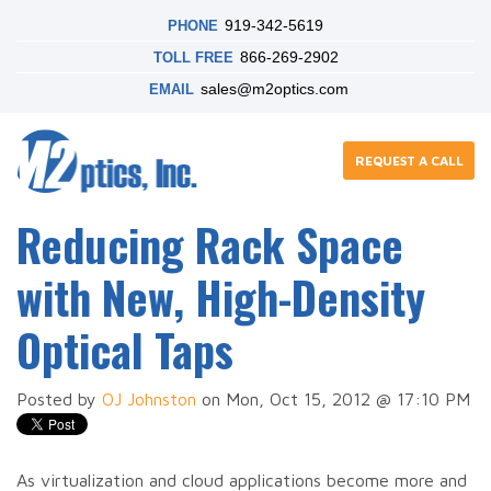
919-342-5619
PHONE
866-269-2902
TOLL FREE
sales@m2optics.com
EMAIL
REQUEST A CALL
Reducing Rack Space
with New, High-Density
Optical Taps
Posted by
OJ Johnston
on Mon, Oct 15, 2012 @ 17:10 PM
As virtualization and cloud applications become more and