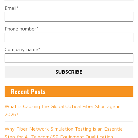
Email
*
Phone number
*
Company name
*
Recent Posts
What is Causing the Global Optical Fiber Shortage in
2026?
Why Fiber Network Simulation Testing is an Essential
Step for All Telecom/ISP Equipment Qualification