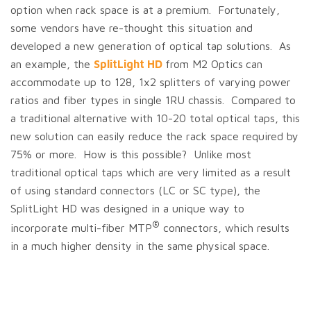
option when rack space is at a premium. Fortunately,
some vendors have re-thought this situation and
developed a new generation of optical tap solutions. As
an example, the
SplitLight HD
from M2 Optics
can
accommodate up to 128, 1x2 splitters of varying power
ratios and fiber types in single 1RU chassis. Compared to
a traditional alternative with 10-20 total optical taps, this
new solution can easily reduce the rack space required by
75% or more. How is this possible? Unlike most
traditional optical taps which are very limited as a result
of using standard connectors (LC or SC type), the
SplitLight HD was designed in a unique way to
®
incorporate multi-fiber MTP
connectors, which results
in a much higher density in the same physical space.