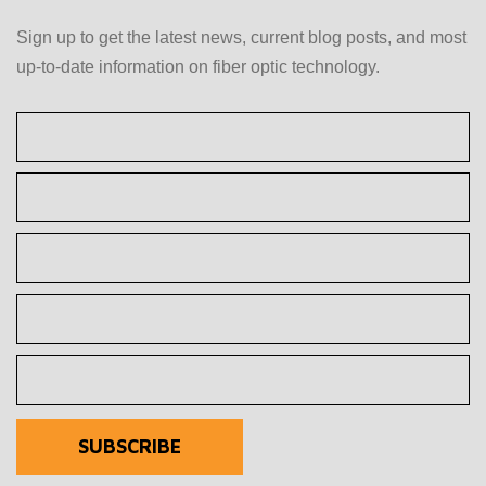
Sign up to get the latest news, current blog posts, and most
up-to-date information on fiber optic technology.