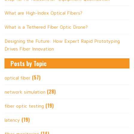
What are High-Index Optical Fibers?
What is a Tethered Fiber Optic Drone?
Designing the Future: How Expert Rapid Prototyping
Drives Fiber Innovation
Posts by Topic
(57)
optical fiber
(28)
network simulation
(19)
fiber optic testing
(19)
latency
(14)
fiber monitoring