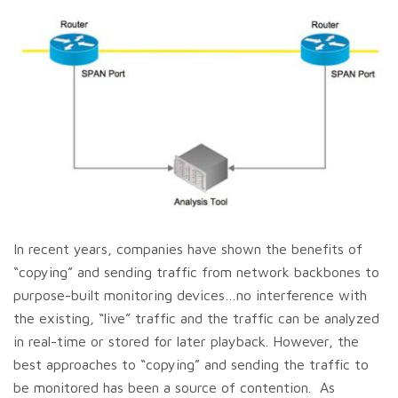
In recent years, companies have shown the benefits of
“copying” and sending traffic from network backbones to
purpose-built monitoring devices…no interference with
the existing, “live” traffic and the traffic can be analyzed
in real-time or stored for later playback. However, the
best approaches to “copying” and sending the traffic to
be monitored has been a source of contention. As