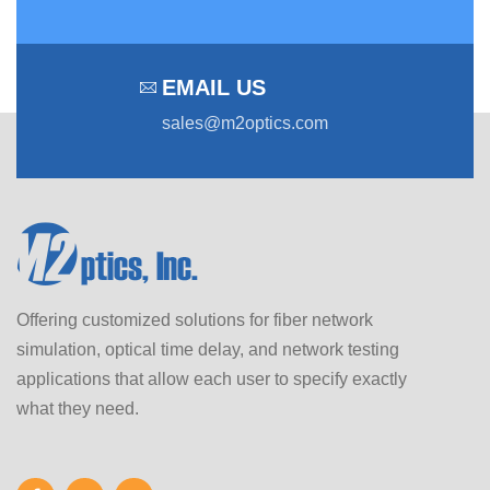
EMAIL US
sales@m2optics.com
Offering customized solutions for fiber network
simulation, optical time delay, and network testing
applications that allow each user to specify exactly
what they need.