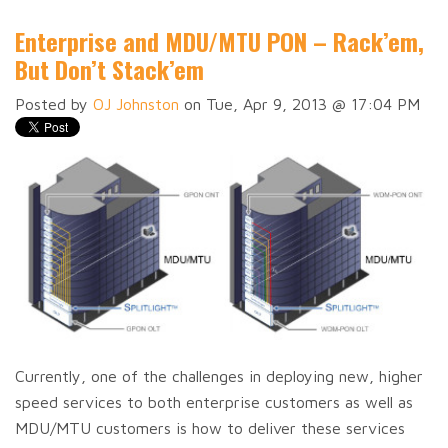
Enterprise and MDU/MTU PON – Rack’em,
But Don’t Stack’em
Posted by
OJ Johnston
on Tue, Apr 9, 2013 @ 17:04 PM
Currently, one of the challenges in deploying new, higher
speed services to both enterprise customers as well as
MDU/MTU customers is how to deliver these services