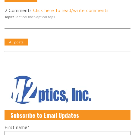
2 Comments
Click here to read/write comments
Topics:
optical fiber
,
optical taps
All posts
Subscribe to Email Updates
First name
*