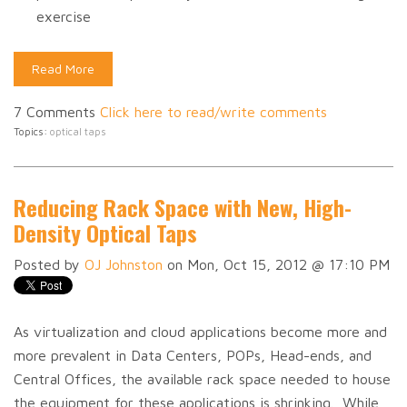
exercise
Read More
7 Comments
Click here to read/write comments
Topics:
optical taps
Reducing Rack Space with New, High-
Density Optical Taps
Posted by
OJ Johnston
on Mon, Oct 15, 2012 @ 17:10 PM
As virtualization and cloud applications become more and
more prevalent in Data Centers, POPs, Head-ends, and
Central Offices, the available rack space needed to house
the equipment for these applications is shrinking. While