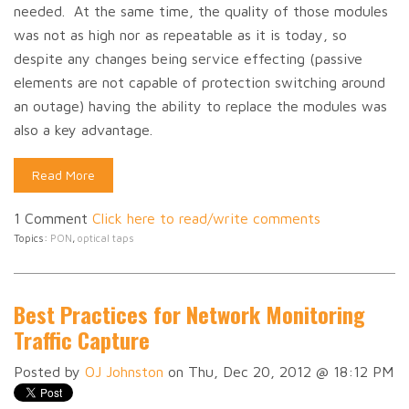
needed. At the same time, the quality of those modules
was not as high nor as repeatable as it is today, so
despite any changes being service effecting (passive
elements are not capable of protection switching around
an outage) having the ability to replace the modules was
also a key advantage.
Read More
1 Comment
Click here to read/write comments
Topics:
PON
,
optical taps
Best Practices for Network Monitoring
Traffic Capture
Posted by
OJ Johnston
on Thu, Dec 20, 2012 @ 18:12 PM