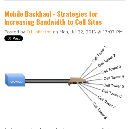
Mobile Backhaul - Strategies for
Increasing Bandwidth to Cell Sites
Posted by
OJ Johnston
on Mon, Jul 22, 2013 @ 17:07 PM