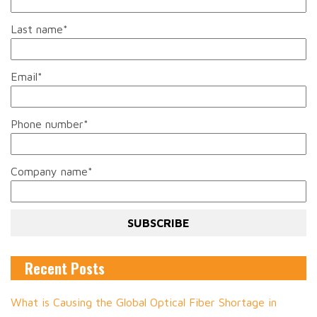
Last name
*
Email
*
Phone number
*
Company name
*
Recent Posts
What is Causing the Global Optical Fiber Shortage in