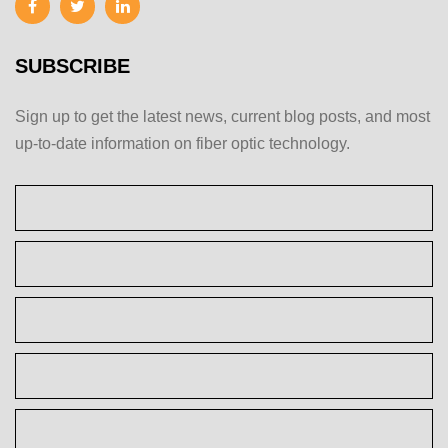
SUBSCRIBE
Sign up to get the latest news, current blog posts, and most
up-to-date information on fiber optic technology.