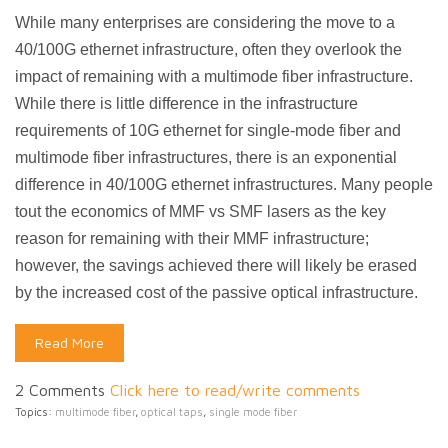
While many enterprises are considering the move to a
40/100G ethernet infrastructure, often they overlook the
impact of remaining with a multimode fiber infrastructure.
While there is little difference in the infrastructure
requirements of 10G ethernet for single-mode fiber and
multimode fiber infrastructures, there is an exponential
difference in 40/100G ethernet infrastructures. Many people
tout the economics of MMF vs SMF lasers as the key
reason for remaining with their MMF infrastructure;
however, the savings achieved there will likely be erased
by the increased cost of the passive optical infrastructure.
Read More
2 Comments
Click here to read/write comments
Topics:
multimode fiber
,
optical taps
,
single mode fiber