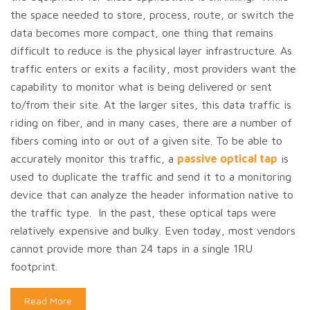
the space needed to store, process, route, or switch the
data becomes more compact, one thing that remains
difficult to reduce is the physical layer infrastructure. As
traffic enters or exits a facility, most providers want the
capability to monitor what is being delivered or sent
to/from their site. At the larger sites, this data traffic is
riding on fiber, and in many cases, there are a number of
fibers coming into or out of a given site. To be able to
accurately monitor this traffic, a
passive optical tap
is
used to duplicate the traffic and send it to a monitoring
device that can analyze the header information native to
the traffic type. In the past, these optical taps were
relatively expensive and bulky. Even today, most vendors
cannot provide more than 24 taps in a single 1RU
footprint.
Read More