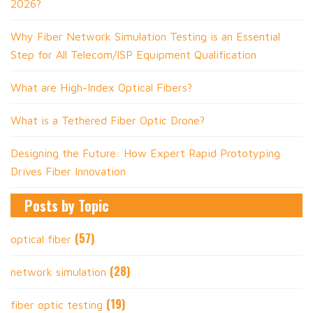
2026?
Why Fiber Network Simulation Testing is an Essential
Step for All Telecom/ISP Equipment Qualification
What are High-Index Optical Fibers?
What is a Tethered Fiber Optic Drone?
Designing the Future: How Expert Rapid Prototyping
Drives Fiber Innovation
Posts by Topic
(57)
optical fiber
(28)
network simulation
(19)
fiber optic testing