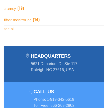
(19)
latency
(14)
fiber monitoring
see all
HEADQUARTERS
5621 Departure Dr, Ste 117
Raleigh, NC 27616, USA
CALL US
Phone
:
1-919-342-5619
Toll Free
:
866-269-2902