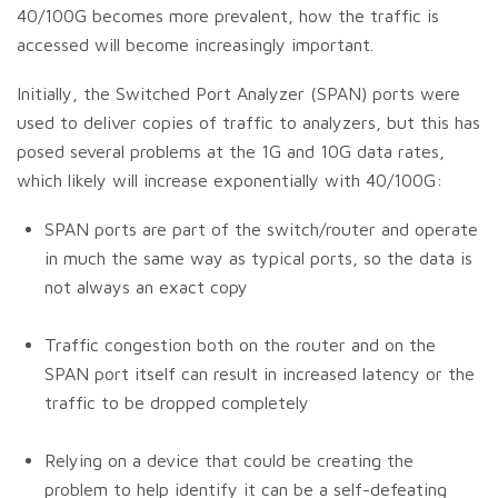
40/100G becomes more prevalent, how the traffic is
accessed will become increasingly important.
Initially, the Switched Port Analyzer (SPAN) ports were
used to deliver copies of traffic to analyzers, but this has
posed several problems at the 1G and 10G data rates,
which likely will increase exponentially with 40/100G:
SPAN ports are part of the switch/router and operate
in much the same way as typical ports, so the data is
not always an exact copy
Traffic congestion both on the router and on the
SPAN port itself can result in increased latency or the
traffic to be dropped completely
Relying on a device that could be creating the
problem to help identify it can be a self-defeating