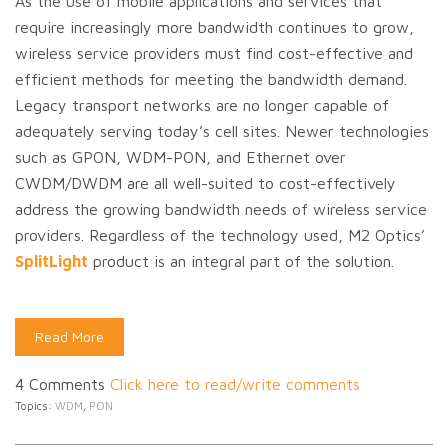
As the use of mobile applications and services that
require increasingly more bandwidth continues to grow,
wireless service providers must find cost-effective and
efficient methods for meeting the bandwidth demand.
Legacy transport networks are no longer capable of
adequately serving today’s cell sites. Newer technologies
such as GPON, WDM-PON, and Ethernet over
CWDM/DWDM are all well-suited to cost-effectively
address the growing bandwidth needs of wireless service
providers. Regardless of the technology used, M2 Optics’
SplitLight
product is an integral part of the solution.
Read More
4 Comments
Click here to read/write comments
Topics:
WDM
,
PON