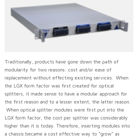
Traditionally, products have gone down the path of
modularity for two reasons: cost and/or ease of
replacement without effecting existing services. When
the LGX form factor was first created for optical
splitters, it made sense to have a modular approach for
the first reason and to a lesser extent, the latter reason.
When optical splitter modules were first put into the
LGX form factor, the cost per splitter was considerably
higher than it is today. Therefore, inserting modules into
a chassis became a cost effective way to “grow” as