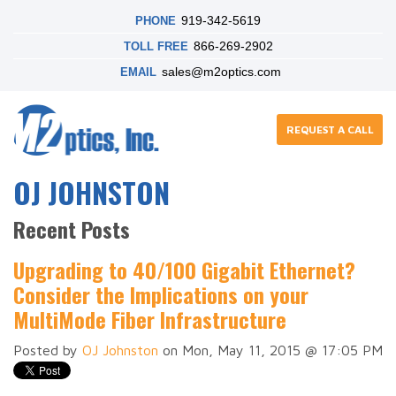
919-342-5619
PHONE
866-269-2902
TOLL FREE
sales@m2optics.com
EMAIL
REQUEST A CALL
OJ JOHNSTON
Recent Posts
Upgrading to 40/100 Gigabit Ethernet?
Consider the Implications on your
MultiMode Fiber Infrastructure
Posted by
OJ Johnston
on Mon, May 11, 2015 @ 17:05 PM