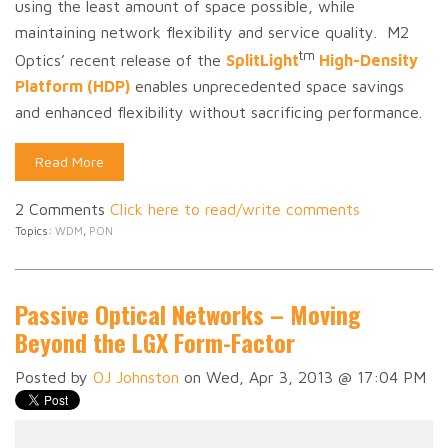
using the least amount of space possible, while
maintaining network flexibility and service quality. M2
tm
Optics’ recent release of the
SplitLight
High-Density
Platform (HDP)
enables unprecedented space savings
and enhanced flexibility without sacrificing performance.
Read More
2 Comments
Click here to read/write comments
Topics:
WDM
,
PON
Passive Optical Networks – Moving
Beyond the LGX Form-Factor
Posted by
OJ Johnston
on Wed, Apr 3, 2013 @ 17:04 PM