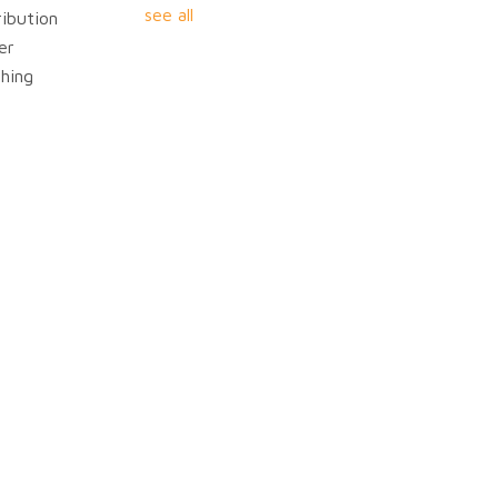
see all
ibution
er
hing