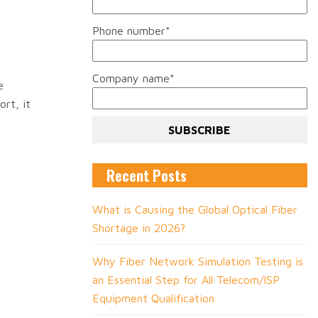
Phone number
*
Company name
*
e
rt, it
Recent Posts
What is Causing the Global Optical Fiber
Shortage in 2026?
Why Fiber Network Simulation Testing is
an Essential Step for All Telecom/ISP
Equipment Qualification