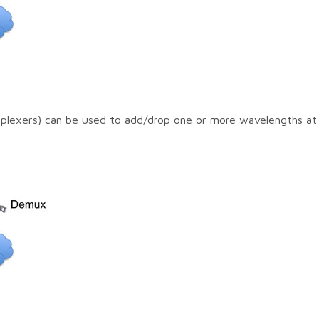
exers) can be used to add/drop one or more wavelengths at 