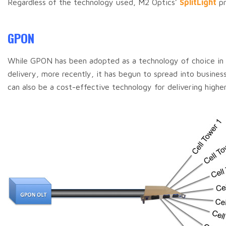
Regardless of the technology used, M2 Optics’
SplitLight
pr
GPON
While GPON has been adopted as a technology of choice in h
delivery, more recently, it has begun to spread into busine
can also be a cost-effective technology for delivering highe