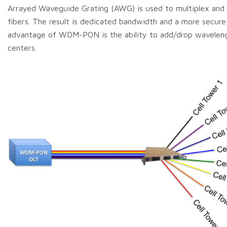
Arrayed Waveguide Grating (AWG) is used to multiplex and 
fibers. The result is dedicated bandwidth and a more secure 
advantage of WDM-PON is the ability to add/drop wavelengt
centers.