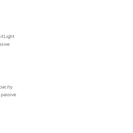
itLight
ssive
pacity
 passive