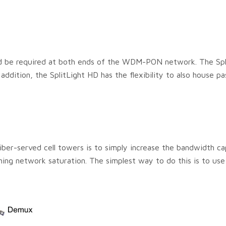
uld be required at both ends of the WDM-PON network. The Spl
addition, the SplitLight HD has the flexibility to also house pa
ber-served cell towers is to simply increase the bandwidth ca
hing network saturation. The simplest way to do this is to use