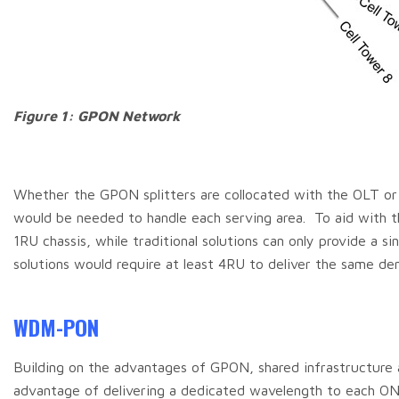
Figure 1: GPON Network
Whether the GPON splitters are collocated with the OLT or dis
would be needed to handle each serving area. To aid with thi
1RU chassis, while traditional solutions can only provide a s
solutions would require at least 4RU to deliver the same den
WDM-PON
Building on the advantages of GPON, shared infrastructur
advantage of delivering a dedicated wavelength to each ON