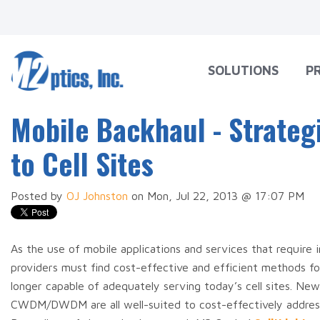
SOLUTIONS
P
Mobile Backhaul - Strateg
to Cell Sites
Posted by
OJ Johnston
on Mon, Jul 22, 2013 @ 17:07 PM
As the use of mobile applications and services that require
providers must find cost-effective and efficient methods 
longer capable of adequately serving today’s cell sites. 
CWDM/DWDM are all well-suited to cost-effectively address