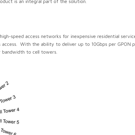
oduct is an integral part of the solution.
igh-speed access networks for inexpensive residential servic
ss access. With the ability to deliver up to 10Gbps per GPON po
r bandwidth to cell towers.