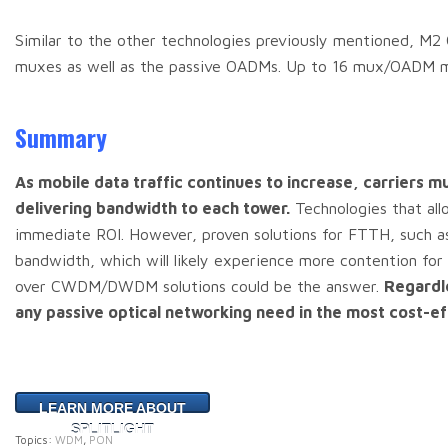
Similar to the other technologies previously mentioned, M
muxes as well as the passive OADMs. Up to 16 mux/OADM mod
Summary
As mobile data traffic continues to increase, carriers mu
delivering bandwidth to each tower.
Technologies that allo
immediate ROI. However, proven solutions for FTTH, such a
bandwidth, which will likely experience more contention 
over CWDM/DWDM solutions could be the answer.
Regardl
any passive optical networking need in the most cost-ef
LEARN MORE ABOUT
SPLITLIGHT
Topics:
WDM
,
PON