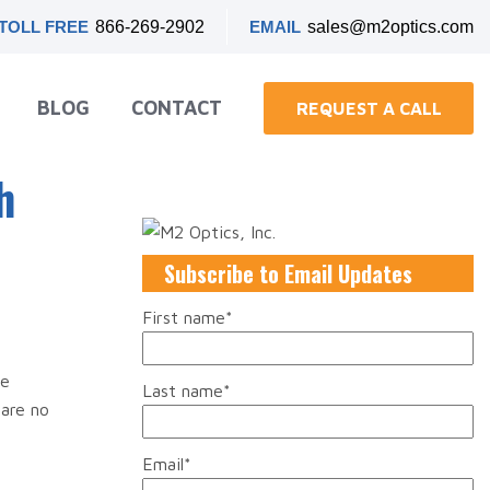
TOLL FREE
866-269-2902
EMAIL
sales@m2optics.com
BLOG
CONTACT
REQUEST A CALL
h
Subscribe to Email Updates
First name
*
ce
Last name
*
are no
Email
*