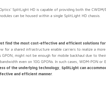
2 Optics’ SplitLight HD is capable of providing both the CW
ules can be housed within a single SplitLight HD chassis.
st find the most cost-effective and efficient solutions for
w for a shared infrastructure enable carriers to realize a more
s GPON, might not be enough for mobile backhaul due to their
for bandwidth even on 10G GPONs. In such cases, WDM-PON or 
ess of the underlying technology, SplitLight can accommo
fective and efficient manner
.