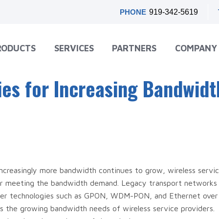
PHONE
919-342-5619
RODUCTS
SERVICES
PARTNERS
COMPANY
ies for Increasing Bandwidt
 increasingly more bandwidth continues to grow, wireless servi
for meeting the bandwidth demand. Legacy transport networks 
Newer technologies such as GPON, WDM-PON, and Ethernet over
 the growing bandwidth needs of wireless service providers.