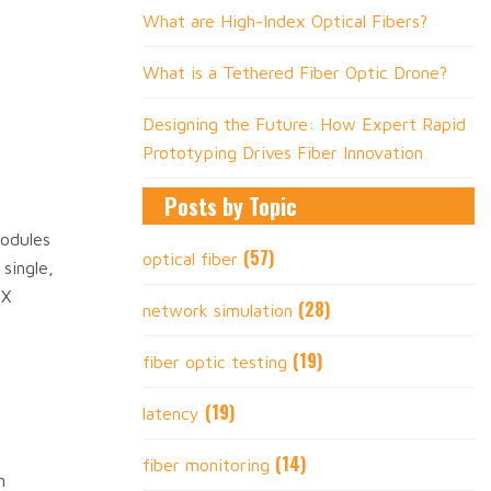
What are High-Index Optical Fibers?
What is a Tethered Fiber Optic Drone?
Designing the Future: How Expert Rapid
Prototyping Drives Fiber Innovation
Posts by Topic
modules
(57)
optical fiber
single,
GX
(28)
network simulation
(19)
fiber optic testing
(19)
latency
(14)
fiber monitoring
n