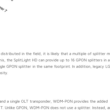
tributed in the field, it is likely that a multiple of splitter 
s, the SplitLight HD can provide up to 16 GPON splitters in a 
ingle GPON splitter in the same footprint. In addition, legacy L
sity.
e and a single OLT transponder, WDM-PON provides the added
T. Unlike GPON, WDM-PON does not use a splitter. Instead, a