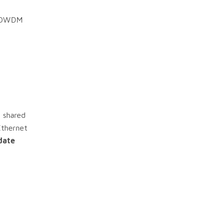
DM/DWDM
 shared
Ethernet
date