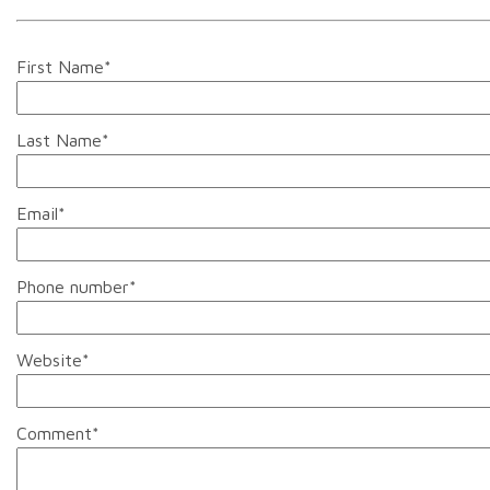
First Name
*
Last Name
*
Email
*
Phone number
*
Website
*
Comment
*