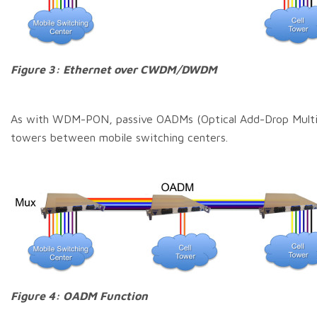
Figure 3: Ethernet over CWDM/DWDM
As with WDM-PON, passive OADMs (Optical Add-Drop Multipl
towers between mobile switching centers.
Figure 4: OADM Function