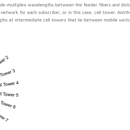
de-multiplex wavelengths between the feeder fibers and distr
network for each subscriber, or in this case, cell tower. Anoth
hs at intermediate cell towers that lie between mobile switc