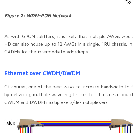
Figure 2: WDM-PON Network
As with GPON splitters, it is likely that multiple AWGs wo
HD can also house up to 12 AWGs in a single, 1RU chassis. In 
OADMs for the intermediate add/drops.
Ethernet over CWDM/DWDM
Of course, one of the best ways to increase bandwidth to fi
by delivering multiple wavelengths to sites that are approac
CWDM and DWDM multiplexers/de-multiplexers.