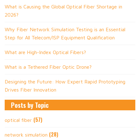
What is Causing the Global Optical Fiber Shortage in
2026?
Why Fiber Network Simulation Testing is an Essential
Step for All Telecom/ISP Equipment Qualification
What are High-Index Optical Fibers?
What is a Tethered Fiber Optic Drone?
Designing the Future: How Expert Rapid Prototyping
Drives Fiber Innovation
Posts by Topic
(57)
optical fiber
(28)
network simulation