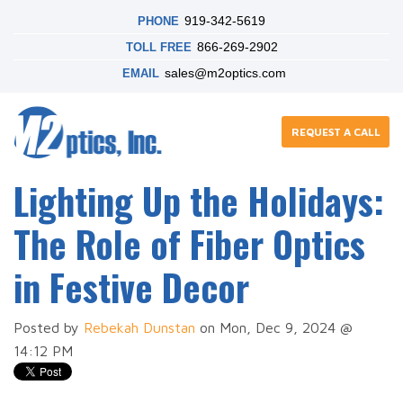
919-342-5619
PHONE
866-269-2902
TOLL FREE
sales@m2optics.com
EMAIL
REQUEST A CALL
Lighting Up the Holidays:
The Role of Fiber Optics
in Festive Decor
Posted by
Rebekah Dunstan
on Mon, Dec 9, 2024 @
14:12 PM