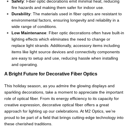
Safety
: Fiber optic decorations emit minimal heat, reducing
fire hazards and making them safer for indoor use.
Durability
: The materials used in fiber optics are resistant to
environmental factors, ensuring longevity and reliability in a
wide range of conditions.
Low Maintenance
: Fiber optic decorations often have built-in
lighting effects which eliminates the need to change or
replace light strands. Additionally, accessory items including
items like light source devices and connectivity components
are easy to setup and use, reducing hassle when installing
and operating.
A Bright Future for Decorative Fiber Optics
This holiday season, as you admire the glowing displays and
sparkling decorations, take a moment to appreciate the important
role of optical fiber. From its energy efficiency to its capacity for
creative expression, decorative optical fiber offers a great
approach for lighting up our celebrations. At M2 Optics, we’re
proud to be part of a field that brings cutting-edge technology into
these cherished traditions.