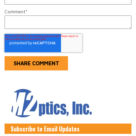
Comment
*
Subscribe to Email Updates