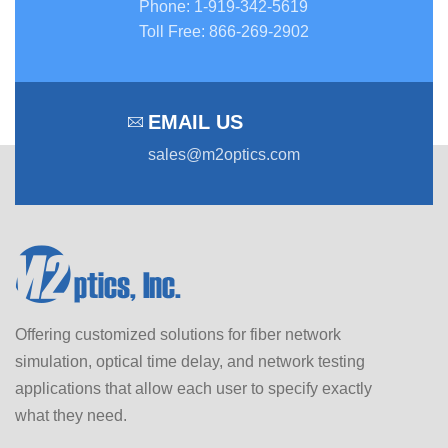
Phone
:
1-919-342-5619
Toll Free
:
866-269-2902
EMAIL US
sales@m2optics.com
Offering customized solutions for fiber network
simulation, optical time delay, and network testing
applications that allow each user to specify exactly
what they need.