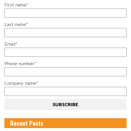
First name
*
Last name
*
Email
*
Phone number
*
Company name
*
Recent Posts