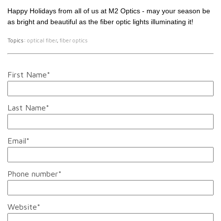
Happy Holidays from all of us at M2 Optics - may your season be
as bright and beautiful as the fiber optic lights illuminating it!
Topics:
optical fiber
,
fiber optics
First Name
*
Last Name
*
Email
*
Phone number
*
Website
*