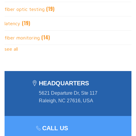
(19)
fiber optic testing
(19)
latency
(14)
fiber monitoring
see all
HEADQUARTERS
5621 Departure Dr, Ste 117
Raleigh, NC 27616, USA
CALL US