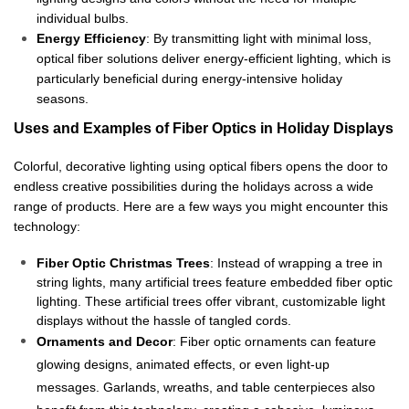
individual bulbs.
Energy Efficiency
: By transmitting light with minimal loss,
optical fiber solutions deliver energy-efficient lighting, which is
particularly beneficial during energy-intensive holiday
seasons.
Uses and Examples of Fiber Optics in Holiday Displays
Colorful, decorative lighting using optical fibers opens the door to
endless creative possibilities during the holidays across a wide
range of products. Here are a few ways you might encounter this
technology:
Fiber Optic Christmas Trees
: Instead of wrapping a tree in
string lights, many artificial trees feature embedded fiber optic
lighting. These artificial trees offer vibrant, customizable light
displays without the hassle of tangled cords.
Ornaments and Decor
: Fiber optic ornaments can feature
glowing designs, animated effects, or even light-up
messages. Garlands, wreaths, and table centerpieces also