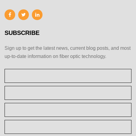
SUBSCRIBE
Sign up to get the latest news, current blog posts, and most
up-to-date information on fiber optic technology.