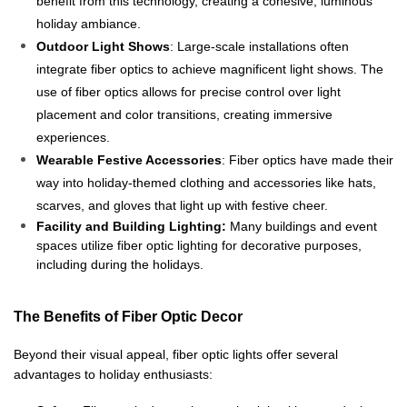
benefit from this technology, creating a cohesive, luminous
holiday ambiance.
Outdoor Light Shows
: Large-scale installations often
integrate fiber optics to achieve magnificent light shows. The
use of fiber optics allows for precise control over light
placement and color transitions, creating immersive
experiences.
Wearable Festive Accessories
: Fiber optics have made their
way into holiday-themed clothing and accessories like hats,
scarves, and gloves that light up with festive cheer.
Facility and Building Lighting:
Many buildings and event
spaces utilize fiber optic lighting for decorative purposes,
including during the holidays.
The Benefits of Fiber Optic Decor
Beyond their visual appeal, fiber optic lights offer several
advantages to holiday enthusiasts: