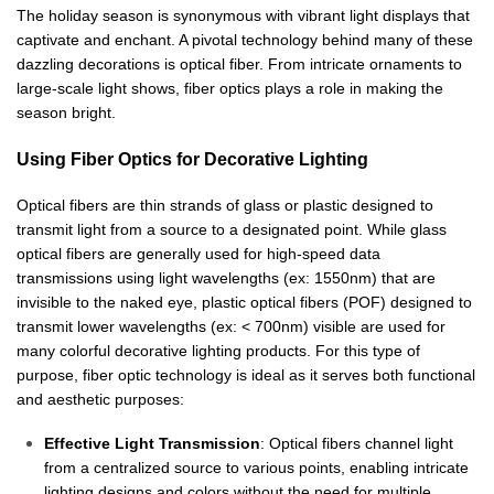
The holiday season is synonymous with vibrant light displays that
captivate and enchant. A pivotal technology behind many of these
dazzling decorations is optical fiber. From intricate ornaments to
large-scale light shows, fiber optics plays a role in making the
season bright.
Using Fiber Optics for Decorative Lighting
Optical fibers are thin strands of glass or plastic designed to
transmit light from a source to a designated point. While glass
optical fibers are generally used for high-speed data
transmissions using light wavelengths (ex: 1550nm) that are
invisible to the naked eye, plastic optical fibers (POF) designed to
transmit lower wavelengths (ex: < 700nm) visible are used for
many colorful decorative lighting products. For this type of
purpose, fiber optic technology is ideal as it serves both functional
and aesthetic purposes:
Effective Light Transmission
: Optical fibers channel light
from a centralized source to various points, enabling intricate
lighting designs and colors without the need for multiple