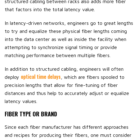
structured cabling between racks also adds more fiber
that factors into the total latency value.
In latency-driven networks, engineers go to great lengths
to try and equalize these physical fiber lengths coming
into the data center as well as inside the facility when
attempting to synchronize signal timing or provide
matching performance between multiple fibers.
In addition to structured cabling, engineers will often
optical time delays
deploy
, which are fibers spooled to
precision lengths that allow for fine-tuning of fiber
distances and thus help to accurately adjust or equalize
latency values.
FIBER TYPE OR BRAND
Since each fiber manufacturer has different approaches
and recipes for producing their fibers, one must consider