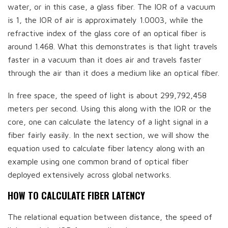
water, or in this case, a glass fiber. The IOR of a vacuum
is 1, the IOR of air is approximately 1.0003, while the
refractive index of the glass core of an optical fiber is
around 1.468. What this demonstrates is that light travels
faster in a vacuum than it does air and travels faster
through the air than it does a medium like an optical fiber.
In free space, the speed of light is about 299,792,458
meters per second. Using this along with the IOR or the
core, one can calculate the latency of a light signal in a
fiber fairly easily. In the next section, we will show the
equation used to calculate fiber latency along with an
example using one common brand of optical fiber
deployed extensively across global networks.
HOW TO CALCULATE FIBER LATENCY
The relational equation between distance, the speed of