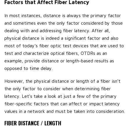
Factors that Affect Fiber Latency
In most instances, distance is always the primary factor
and sometimes even the only factor considered by those
dealing with and addressing fiber latency. After all,
physical distance is indeed a significant factor and also
most of today’s fiber optic test devices that are used to
test and characterize optical fibers, OTDRs as an
example, provide distance or length-based results as
opposed to time delay.
However, the physical distance or length of a fiber isn’t
the only factor to consider when determining fiber
latency. Let’s take a look at just a few of the primary
fiber-specific factors that can affect or impact latency
values in a network and must be taken into consideration.
FIBER DISTANCE / LENGTH