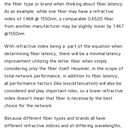
the fiber type or brand when thinking about fiber latency.
As an example, while one fiber may have a refractive
index of 1.468 @ 1550nm, a comparable G.652D fiber
from another manufacturer may be slightly lower by 1.467
@1550nm.
With refractive index being a part of the equation when
determining fiber latency, there will be a minimal latency
improvement utilizing the latter fiber when simply
considering
only
the fiber itself. However, in the scope of
total network performance, in addition to fiber latency,
all performance factors (like loss/attenuation) will also be
considered and play important roles, so a lower refractive
index doesn’t mean that fiber is necessarily the best
choice for the network.
Because different fiber types and brands all have
different refractive indices and at differing wavelengths,