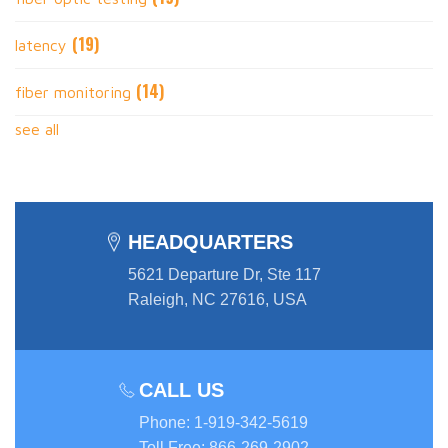
(19)
latency
(14)
fiber monitoring
see all
HEADQUARTERS
5621 Departure Dr, Ste 117
Raleigh, NC 27616, USA
CALL US
Phone
:
1-919-342-5619
Toll Free
:
866-269-2902