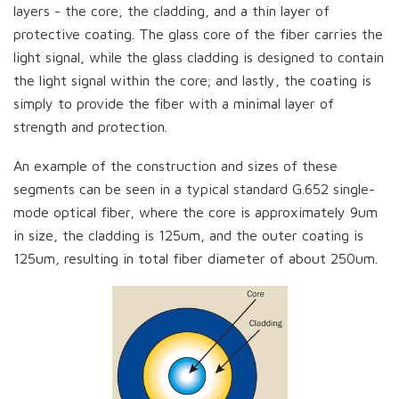
layers - the core, the cladding, and a thin layer of
protective coating. The glass core of the fiber carries the
light signal, while the glass cladding is designed to contain
the light signal within the core; and lastly, the coating is
simply to provide the fiber with a minimal layer of
strength and protection.
An example of the construction and sizes of these
segments can be seen in a typical standard G.652 single-
mode optical fiber, where the core is approximately 9um
in size, the cladding is 125um, and the outer coating is
125um, resulting in total fiber diameter of about 250um.