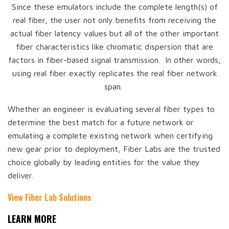
Since these emulators include the complete length(s) of
real fiber, the user not only benefits from receiving the
actual fiber latency values but all of the other important
fiber characteristics like chromatic dispersion that are
factors in fiber-based signal transmission. In other words,
using real fiber exactly replicates the real fiber network
span.
Whether an engineer is evaluating several fiber types to
determine the best match for a future network or
emulating a complete existing network when certifying
new gear prior to deployment, Fiber Labs are the trusted
choice globally by leading entities for the value they
deliver.
View Fiber Lab Solutions
LEARN MORE