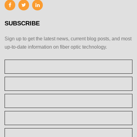
SUBSCRIBE
Sign up to get the latest news, current blog posts, and most
up-to-date information on fiber optic technology.