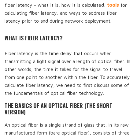
fiber latency - what it is, how it is calculated,
tools
for
calculating fiber latency, and ways to address fiber
latency prior to and during network deployment.
WHAT IS FIBER LATENCY?
Fiber latency is the time delay that occurs when
transmitting a light signal over a length of optical fiber. In
other words, the time it takes for the signal to travel
from one point to another within the fiber. To accurately
calculate fiber latency, we need to first discuss some of
the fundamentals of optical fiber technology.
THE BASICS OF AN OPTICAL FIBER (THE SHORT
VERSION)
An optical fiber is a single strand of glass that, in its raw
manufactured form (bare optical fiber), consists of three