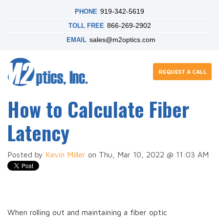
919-342-5619
PHONE
866-269-2902
TOLL FREE
sales@m2optics.com
EMAIL
REQUEST A CALL
How to Calculate Fiber
Latency
Posted by
Kevin Miller
on Thu, Mar 10, 2022 @ 11:03 AM
When rolling out and maintaining a fiber optic