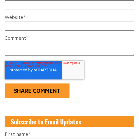
Website
*
Comment
*
Subscribe to Email Updates
First name
*