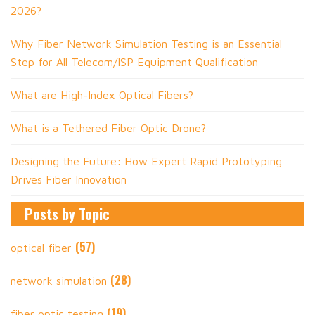
2026?
Why Fiber Network Simulation Testing is an Essential
Step for All Telecom/ISP Equipment Qualification
What are High-Index Optical Fibers?
What is a Tethered Fiber Optic Drone?
Designing the Future: How Expert Rapid Prototyping
Drives Fiber Innovation
Posts by Topic
(57)
optical fiber
(28)
network simulation
(19)
fiber optic testing