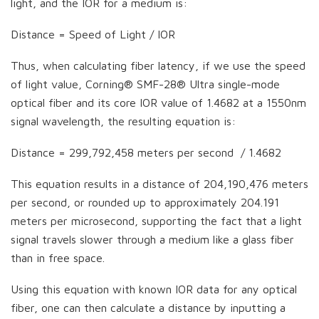
light, and the IOR for a medium is:
Distance = Speed of Light / IOR
Thus, when calculating fiber latency, if we use the speed
of light value, Corning® SMF-28® Ultra single-mode
optical fiber and its core IOR value of 1.4682 at a 1550nm
signal wavelength, the resulting equation is:
Distance = 299,792,458 meters per second / 1.4682
This equation results in a distance of 204,190,476 meters
per second, or rounded up to approximately 204.191
meters per microsecond, supporting the fact that a light
signal travels slower through a medium like a glass fiber
than in free space.
Using this equation with known IOR data for any optical
fiber, one can then calculate a distance by inputting a