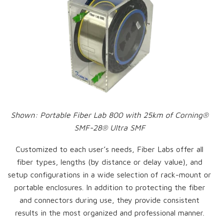
Shown: Portable Fiber Lab 800 with 25km of Corning®
SMF-28® Ultra SMF
Customized to each user’s needs, Fiber Labs offer all
fiber types, lengths (by distance or delay value), and
setup configurations in a wide selection of rack-mount or
portable enclosures. In addition to protecting the fiber
and connectors during use, they provide consistent
results in the most organized and professional manner.