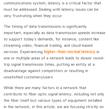
communications system, latency is a critical factor that
must be addressed. Dealing with latency issues can be
very frustrating when they occur.
The timing of data transmissions is significantly
important, especially as data transmission speeds increase
to support today’s demands, for instance, content like
streaming video, financial trading, and cloud-based
services. Experiencing
higher-than-normal latency
in
one or multiple areas of a network leads to slower round-
trip signal transmission times, putting an entity at a
disadvantage against competitors or resulting in
unsatisfied customers/users.
While there are many factors in a network that
contribute to fiber optic signal latency, including not only
the fiber itself but various types of equipment installed
in the network, in this article, we are focusing strictly on