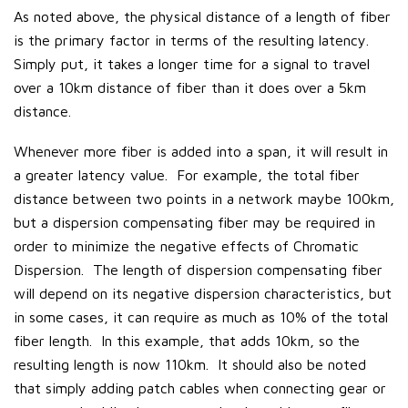
As noted above, the physical distance of a length of fiber
is the primary factor in terms of the resulting latency.
Simply put, it takes a longer time for a signal to travel
over a 10km distance of fiber than it does over a 5km
distance.
Whenever more fiber is added into a span, it will result in
a greater latency value. For example, the total fiber
distance between two points in a network maybe 100km,
but a dispersion compensating fiber may be required in
order to minimize the negative effects of Chromatic
Dispersion. The length of dispersion compensating fiber
will depend on its negative dispersion characteristics, but
in some cases, it can require as much as 10% of the total
fiber length. In this example, that adds 10km, so the
resulting length is now 110km. It should also be noted
that simply adding patch cables when connecting gear or