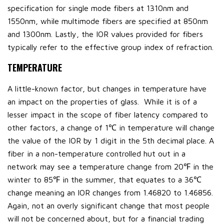
specification for single mode fibers at 1310nm and
1550nm, while multimode fibers are specified at 850nm
and 1300nm. Lastly, the IOR values provided for fibers
typically refer to the effective group index of refraction.
TEMPERATURE
A little-known factor, but changes in temperature have
an impact on the properties of glass. While it is of a
lesser impact in the scope of fiber latency compared to
other factors, a change of 1℃ in temperature will change
the value of the IOR by 1 digit in the 5th decimal place. A
fiber in a non-temperature controlled hut out in a
network may see a temperature change from 20℉ in the
winter to 85℉ in the summer, that equates to a 36℃
change meaning an IOR changes from 1.46820 to 1.46856.
Again, not an overly significant change that most people
will not be concerned about, but for a financial trading