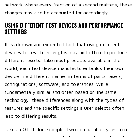
network where every fraction of a second matters, these
changes may also be accounted for accordingly.
USING DIFFERENT TEST DEVICES AND PERFORMANCE
SETTINGS
It is a known and expected fact that using different
devices to test fiber lengths may and often do produce
different results. Like most products available in the
world, each test device manufacturer builds their own
device in a different manner in terms of parts, lasers,
configurations, software, and tolerances. While
fundamentally similar and often based on the same
technology, these differences along with the types of
features and the specific settings a user selects often
lead to differing results.
Take an OTDR for example. Two comparable types from