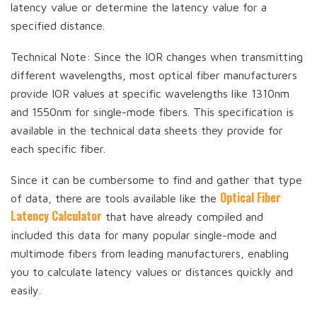
latency value or determine the latency value for a
specified distance.
Technical Note: Since the IOR changes when transmitting
different wavelengths, most optical fiber manufacturers
provide IOR values at specific wavelengths like 1310nm
and 1550nm for single-mode fibers. This specification is
available in the technical data sheets they provide for
each specific fiber.
Since it can be cumbersome to find and gather that type
Optical Fiber
of data, there are tools available like the
Latency Calculator
that have already compiled and
included this data for many popular single-mode and
multimode fibers from leading manufacturers, enabling
you to calculate latency values or distances quickly and
easily.