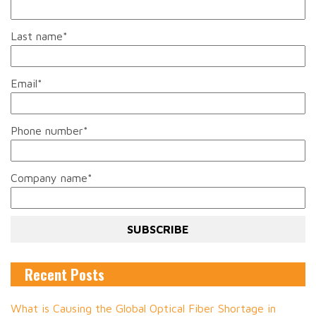
Last name
*
Email
*
Phone number
*
Company name
*
Recent Posts
What is Causing the Global Optical Fiber Shortage in