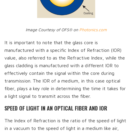
Image Courtesy of OFS® on
Photonics.com
It is important to note that the glass core is
manufactured with a specific Index of Refraction (IOR)
value, also referred to as the Refractive Index, while the
glass cladding is manufactured with a different IOR to
effectively contain the signal within the core during
transmission. The IOR of a medium, in this case optical
fiber, plays a key role in determining the time it takes for
a light signal to transmit across the fiber.
SPEED OF LIGHT IN AN OPTICAL FIBER AND IOR
The Index of Refraction is the ratio of the speed of light
in a vacuum to the speed of light in a medium like air,