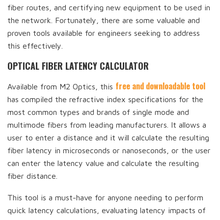
fiber routes, and certifying new equipment to be used in
the network. Fortunately, there are some valuable and
proven tools available for engineers seeking to address
this effectively.
OPTICAL FIBER LATENCY CALCULATOR
free and downloadable tool
Available from M2 Optics, this
has compiled the refractive index specifications for the
most common types and brands of single mode and
multimode fibers from leading manufacturers. It allows a
user to enter a distance and it will calculate the resulting
fiber latency in microseconds or nanoseconds, or the user
can enter the latency value and calculate the resulting
fiber distance.
This tool is a must-have for anyone needing to perform
quick latency calculations, evaluating latency impacts of