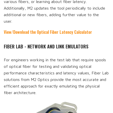
various fibers, or learning about fiber latency.
Additionally, M2 updates the tool periodically to include
additional or new fibers, adding further value to the
user.
View/Download the Optical Fiber Latency Calculator
FIBER LAB - NETWORK AND LINK EMULATORS
For engineers working in the test lab that require spools
of optical fiber for testing and validating optical
performance characteristics and latency values, Fiber Lab
solutions from M2 Optics provide the most accurate and
efficient approach for exactly emulating the physical
fiber architecture.