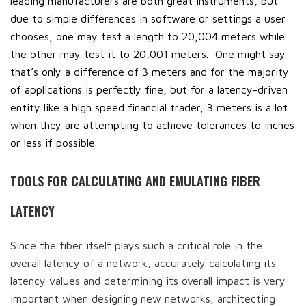
leading manufacturers are both great instruments, but
due to simple differences in software or settings a user
chooses, one may test a length to 20,004 meters while
the other may test it to 20,001 meters. One might say
that’s only a difference of 3 meters and for the majority
of applications is perfectly fine, but for a latency-driven
entity like a high speed financial trader, 3 meters is a lot
when they are attempting to achieve tolerances to inches
or less if possible.
TOOLS FOR CALCULATING AND EMULATING FIBER
LATENCY
Since the fiber itself plays such a critical role in the
overall latency of a network, accurately calculating its
latency values and determining its overall impact is very
important when designing new networks, architecting