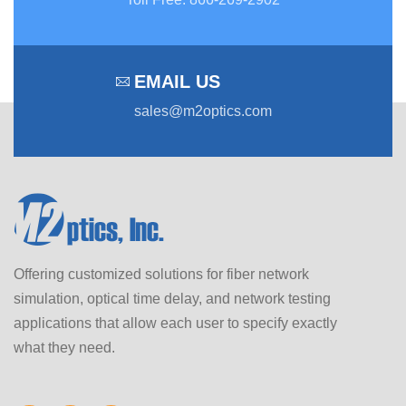
EMAIL US
sales@m2optics.com
Offering customized solutions for fiber network
simulation, optical time delay, and network testing
applications that allow each user to specify exactly
what they need.