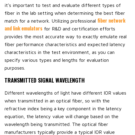
it’s important to test and evaluate different types of
fiber in the lab setting when determining the best fiber
fiber network
match for a network. Utilizing professional
and link emulators
for R&D and certification efforts
provides the most accurate way to exactly emulate real
fiber performance characteristics and expected latency
characteristics in the test environment, as you can
specify various types and lengths for evaluation
purposes.
TRANSMITTED SIGNAL WAVELENGTH
Different wavelengths of light have different IOR values
when transmitted in an optical fiber, so with the
refractive index being a key component in the latency
equation, the latency value will change based on the
wavelength being transmitted. The optical fiber
manufacturers typically provide a typical IOR value