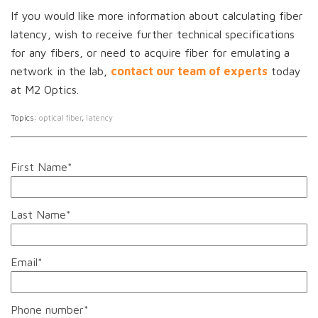
If you would like more information about calculating fiber
latency, wish to receive further technical specifications
for any fibers, or need to acquire fiber for emulating a
network in the lab,
contact our team of experts
today
at M2 Optics.
Topics:
optical fiber
,
latency
First Name
*
Last Name
*
Email
*
Phone number
*