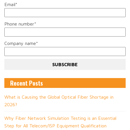
Email
*
Phone number
*
Company name
*
Recent Posts
What is Causing the Global Optical Fiber Shortage in
2026?
Why Fiber Network Simulation Testing is an Essential
Step for All Telecom/ISP Equipment Qualification