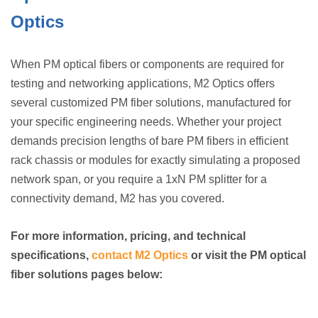
Optics
When PM optical fibers or components are required for
testing and networking applications, M2 Optics offers
several customized PM fiber solutions, manufactured for
your specific engineering needs. Whether your project
demands precision lengths of bare PM fibers in efficient
rack chassis or modules for exactly simulating a proposed
network span, or you require a 1xN PM splitter for a
connectivity demand, M2 has you covered.
For more information, pricing, and technical
specifications,
contact M2 Optics
or visit the PM optical
fiber solutions pages below: