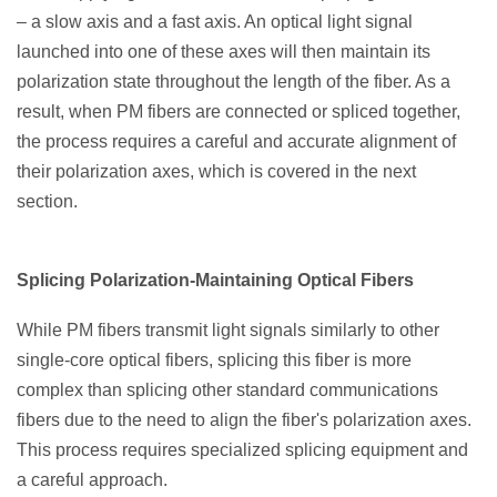
– a slow axis and a fast axis. An optical light signal
launched into one of these axes will then maintain its
polarization state throughout the length of the fiber. As a
result, when PM fibers are connected or spliced together,
the process requires a careful and accurate alignment of
their polarization axes, which is covered in the next
section.
Splicing Polarization-Maintaining Optical Fibers
While PM fibers transmit light signals similarly to other
single-core optical fibers, splicing this fiber is more
complex than splicing other standard communications
fibers due to the need to align the fiber's polarization axes.
This process requires specialized splicing equipment and
a careful approach.