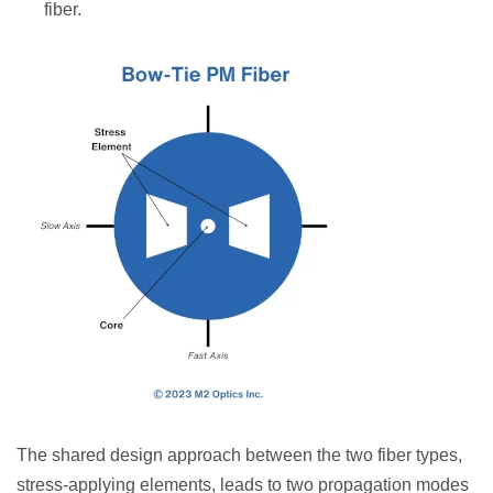
fiber.
The shared design approach between the two fiber types,
stress-applying elements, leads to two propagation modes