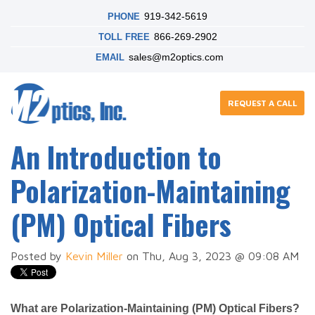
919-342-5619
PHONE
866-269-2902
TOLL FREE
sales@m2optics.com
EMAIL
REQUEST A CALL
An Introduction to
Polarization-Maintaining
(PM) Optical Fibers
Posted by
Kevin Miller
on Thu, Aug 3, 2023 @ 09:08 AM
What are Polarization-Maintaining (PM) Optical Fibers?