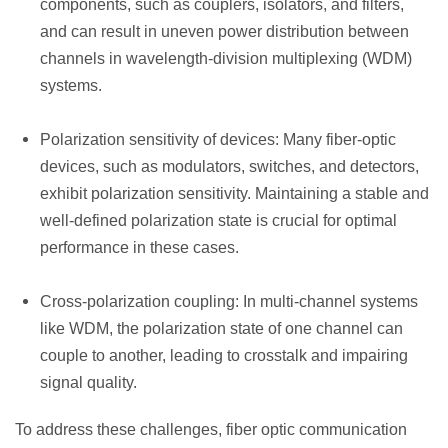
components, such as couplers, isolators, and filters,
and can result in uneven power distribution between
channels in wavelength-division multiplexing (WDM)
systems.
Polarization sensitivity of devices: Many fiber-optic
devices, such as modulators, switches, and detectors,
exhibit polarization sensitivity. Maintaining a stable and
well-defined polarization state is crucial for optimal
performance in these cases.
Cross-polarization coupling: In multi-channel systems
like WDM, the polarization state of one channel can
couple to another, leading to crosstalk and impairing
signal quality.
To address these challenges, fiber optic communication