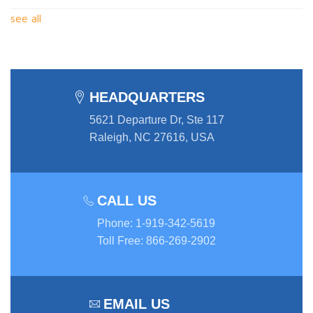
see all
HEADQUARTERS
5621 Departure Dr, Ste 117
Raleigh, NC 27616, USA
CALL US
Phone
:
1-919-342-5619
Toll Free
:
866-269-2902
EMAIL US