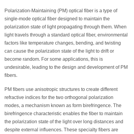
Polarization-Maintaining (PM) optical fiber is a type of
single-mode optical fiber designed to maintain the
polarization state of light propagating through them.
When
light travels through a standard optical fiber, environmental
factors like temperature changes, bending, and twisting
can cause the polarization state of the light to drift or
become random. For some applications, this is
undesirable, leading to the design and development of PM
fibers.
PM fibers use anisotropic structures to create different
refractive indices for the two orthogonal polarization
modes, a mechanism known as form birefringence. The
birefringence characteristic enables the fiber to maintain
the polarization state of the light over long distances and
despite external influences.
These specialty fibers are