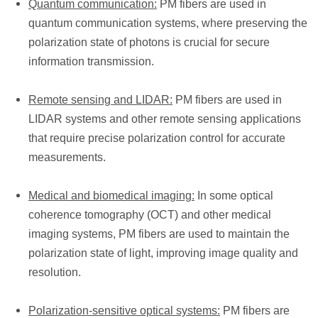
Quantum communication:
PM fibers are used in
quantum communication systems, where preserving the
polarization state of photons is crucial for secure
information transmission.
Remote sensing and LIDAR:
PM fibers are used in
LIDAR systems and other remote sensing applications
that require precise polarization control for accurate
measurements.
Medical and biomedical imaging:
In some optical
coherence tomography (OCT) and other medical
imaging systems, PM fibers are used to maintain the
polarization state of light, improving image quality and
resolution.
Polarization-sensitive optical systems:
PM fibers are