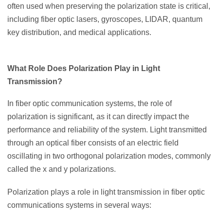
often used when preserving the polarization state is critical,
including fiber optic lasers, gyroscopes, LIDAR, quantum
key distribution, and medical applications.
What Role Does Polarization Play in Light
Transmission?
In fiber optic communication systems, the role of
polarization is significant, as it can directly impact the
performance and reliability of the system. Light transmitted
through an optical fiber consists of an electric field
oscillating in two orthogonal polarization modes, commonly
called the x and y polarizations.
Polarization plays a role in light transmission in fiber optic
communications systems in several ways: