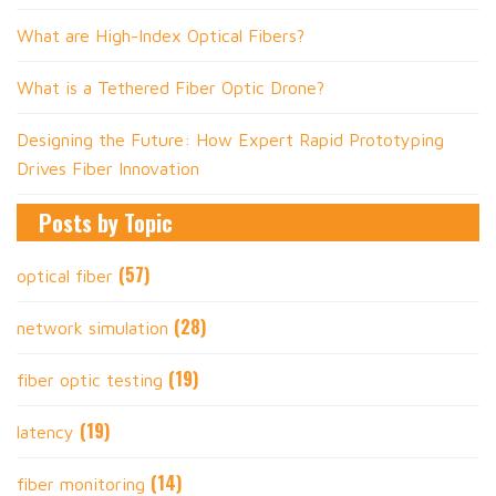
What are High-Index Optical Fibers?
What is a Tethered Fiber Optic Drone?
Designing the Future: How Expert Rapid Prototyping
Drives Fiber Innovation
Posts by Topic
(57)
optical fiber
(28)
network simulation
(19)
fiber optic testing
(19)
latency
(14)
fiber monitoring