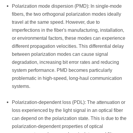
Polarization mode dispersion (PMD): In single-mode
fibers, the two orthogonal polarization modes ideally
travel at the same speed. However, due to
imperfections in the fiber's manufacturing, installation,
or environmental factors, these modes can experience
different propagation velocities. This differential delay
between polarization modes can cause signal
degradation, increasing bit error rates and reducing
system performance. PMD becomes particularly
problematic in high-speed, long-haul communication
systems.
Polarization-dependent loss (PDL): The attenuation or
loss experienced by the light signal in an optical fiber
can depend on the polarization state. This is due to the
polarization-dependent properties of optical