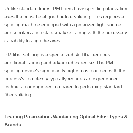
Unlike standard fibers, PM fibers have specific polarization
axes that must be aligned before splicing. This requires a
splicing machine equipped with a polarized light source
and a polarization state analyzer, along with the necessary
capability to align the axes.
PM fiber splicing is a specialized skill that requires
additional training and advanced expertise. The PM
splicing device's significantly higher cost coupled with the
process's complexity typically requires an experienced
technician or engineer compared to performing standard
fiber splicing.
Leading Polarization-Maintaining Optical Fiber Types &
Brands