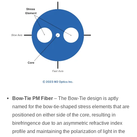
Bow-Tie PM Fiber
– The Bow-Tie design is aptly
named for the bow-tie-shaped stress elements that are
positioned on either side of the core, resulting in
birefringence due to an asymmetric refractive index
profile and maintaining the polarization of light in the