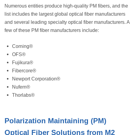
Numerous entities produce high-quality PM fibers, and the
list includes the largest global optical fiber manufacturers
and several leading specialty optical fiber manufacturers. A
few of these PM fiber manufacturers include:
Corning®
OFS®
Fujikura®
Fibercore®
Newport Corporation®
Nufern®
Thorlabs®
Polarization Maintaining (PM)
Optical Fiber Solutions from M2