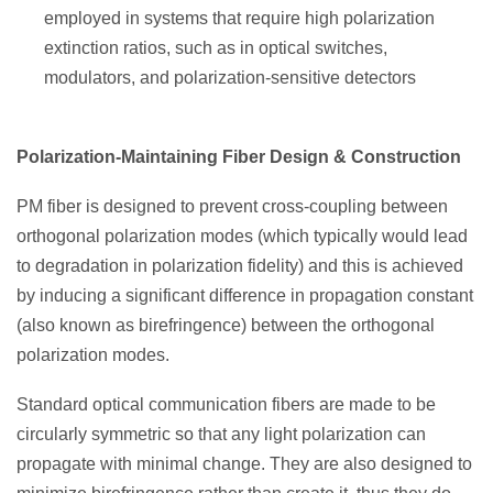
employed in systems that require high polarization
extinction ratios, such as in optical switches,
modulators, and polarization-sensitive detectors
Polarization-Maintaining Fiber Design & Construction
PM fiber is designed to prevent cross-coupling between
orthogonal polarization modes (which typically would lead
to degradation in polarization fidelity) and this is achieved
by inducing a significant difference in propagation constant
(also known as birefringence) between the orthogonal
polarization modes.
Standard optical communication fibers are made to be
circularly symmetric so that any light polarization can
propagate with minimal change. They are also designed to