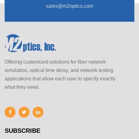
sales@m2optics.com
Offering customized solutions for fiber network
simulation, optical time delay, and network testing
applications that allow each user to specify exactly
what they need.
SUBSCRIBE