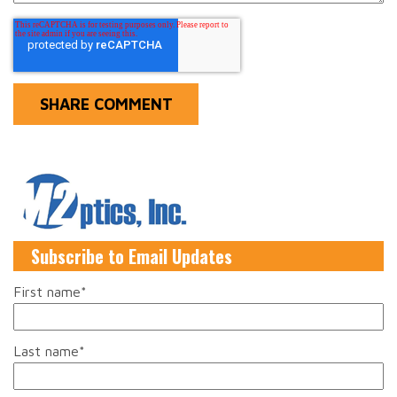
Subscribe to Email Updates
First name
*
Last name
*