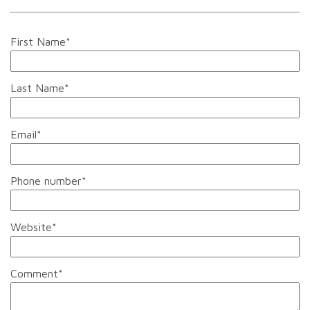
First Name
*
Last Name
*
Email
*
Phone number
*
Website
*
Comment
*