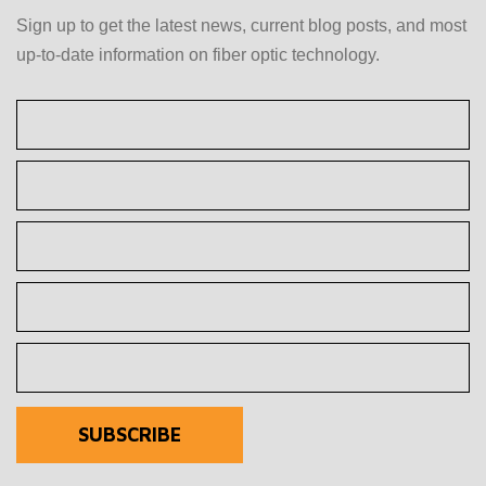
Sign up to get the latest news, current blog posts, and most
up-to-date information on fiber optic technology.