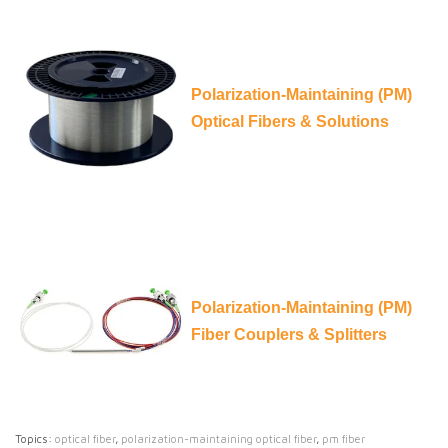
Polarization-Maintaining (PM)
Optical Fibers & Solutions
Polarization-Maintaining (PM)
Fiber Couplers & Splitters
Topics:
optical fiber
,
polarization-maintaining optical fiber
,
pm fiber