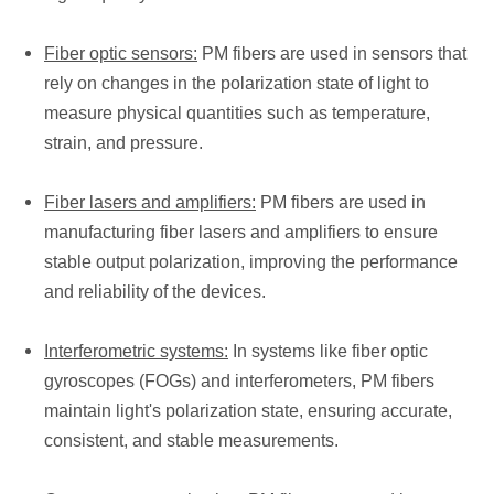
Fiber optic sensors:
PM fibers are used in sensors that
rely on changes in the polarization state of light to
measure physical quantities such as temperature,
strain, and pressure.
Fiber lasers and amplifiers:
PM fibers are used in
manufacturing fiber lasers and amplifiers to ensure
stable output polarization, improving the performance
and reliability of the devices.
Interferometric systems:
In systems like fiber optic
gyroscopes (FOGs) and interferometers, PM fibers
maintain light's polarization state, ensuring accurate,
consistent, and stable measurements.