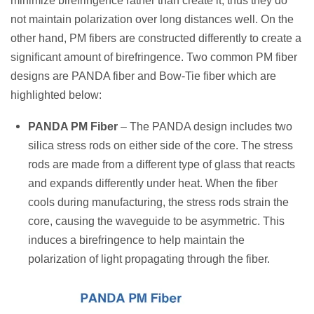
minimize birefringence rather than create it, thus they do
not maintain polarization over long distances well. On the
other hand, PM fibers are constructed differently to create a
significant amount of birefringence. Two common PM fiber
designs are PANDA fiber and Bow-Tie fiber which are
highlighted below:
PANDA PM Fiber
– The PANDA design includes two
silica stress rods on either side of the core. The stress
rods are made from a different type of glass that reacts
and expands differently under heat. When the fiber
cools during manufacturing, the stress rods strain the
core, causing the waveguide to be asymmetric. This
induces a birefringence to help maintain the
polarization of light propagating through the fiber.