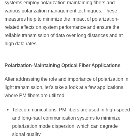
systems employ polarization-maintaining fibers and
various polarization management techniques. These
measures help to minimize the impact of polarization-
related effects on system performance and ensure the
reliable transmission of data over long distances and at
high data rates.
Polarization-Maintaining Optical Fiber Applications
After addressing the role and importance of polarization in
light transmission, let’s take a look at a few applications
where PM fibers are utilized:
Telecommunications:
PM fibers are used in high-speed
and long-haul communication systems to minimize
polarization mode dispersion, which can degrade
signal quality.