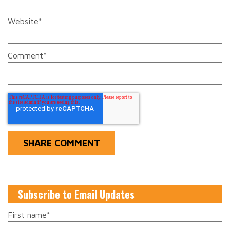
Website
*
Comment
*
Subscribe to Email Updates
First name
*