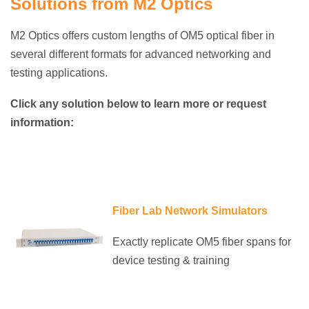
Solutions from M2 Optics
M2 Optics offers custom lengths of OM5 optical fiber in
several different formats for advanced networking and
testing applications.
Click any solution below to learn more or request
information:
Fiber Lab Network Simulators
Exactly replicate OM5 fiber spans for
device testing & training