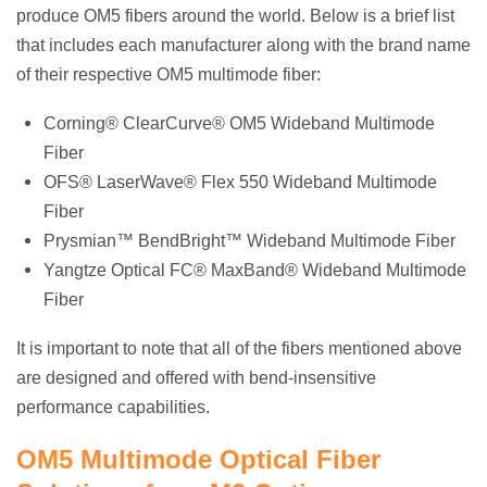
produce OM5 fibers around the world. Below is a brief list
that includes each manufacturer along with the brand name
of their respective OM5 multimode fiber:
Corning® ClearCurve® OM5 Wideband Multimode
Fiber
OFS® LaserWave® Flex 550 Wideband Multimode
Fiber
Prysmian™ BendBright™ Wideband Multimode Fiber
Yangtze Optical FC® MaxBand® Wideband Multimode
Fiber
It is important to note that all of the fibers mentioned above
are designed and offered with bend-insensitive
performance capabilities.
OM5 Multimode Optical Fiber