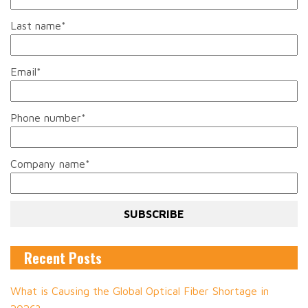
Last name
*
Email
*
Phone number
*
Company name
*
Recent Posts
What is Causing the Global Optical Fiber Shortage in