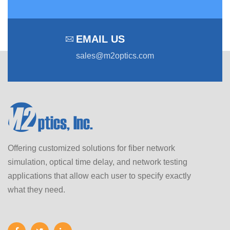
EMAIL US
sales@m2optics.com
Offering customized solutions for fiber network
simulation, optical time delay, and network testing
applications that allow each user to specify exactly
what they need.