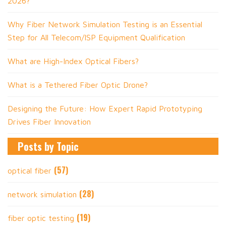
2026?
Why Fiber Network Simulation Testing is an Essential
Step for All Telecom/ISP Equipment Qualification
What are High-Index Optical Fibers?
What is a Tethered Fiber Optic Drone?
Designing the Future: How Expert Rapid Prototyping
Drives Fiber Innovation
Posts by Topic
(57)
optical fiber
(28)
network simulation
(19)
fiber optic testing