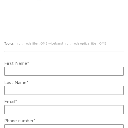
Topics:
multimode fiber
,
OM5 wideband multimode optical fiber
,
OM5
First Name
*
Last Name
*
Email
*
Phone number
*