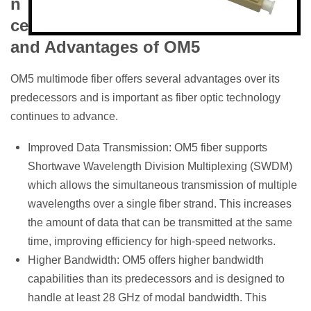
n
ce
and Advantages of OM5
OM5 multimode fiber offers several advantages over its
predecessors and is important as fiber optic technology
continues to advance.
Improved Data Transmission: OM5 fiber supports
Shortwave Wavelength Division Multiplexing (SWDM)
which allows the simultaneous transmission of multiple
wavelengths over a single fiber strand. This increases
the amount of data that can be transmitted at the same
time, improving efficiency for high-speed networks.
Higher Bandwidth: OM5 offers higher bandwidth
capabilities than its predecessors and is designed to
handle at least 28 GHz of modal bandwidth. This