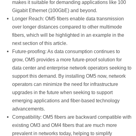
makes it suitable for demanding applications like 100
Gigabit Ethernet (100GbE) and beyond.
Longer Reach: OM5 fibers enable data transmission
over longer distances compared to other multimode
fibers, which will be highlighted in an example in the
next section of this article.
Future-proofing: As data consumption continues to
grow, OM5 provides a more future-proof solution for
data center and enterprise network operators seeking to
support this demand. By installing OM5 now, network
operators can minimize the need for infrastructure
upgrades in the future when seeking to support
emerging applications and fiber-based technology
advancements.
Compatibility: OM5 fibers are backward compatible with
existing OM3 and OM4 fibers that are much more
prevalent in networks today, helping to simplify