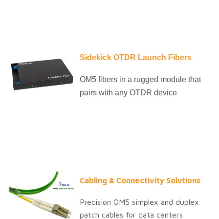
Sidekick OTDR Launch Fibers
OM5 fibers in a rugged module that
pairs with any OTDR device
Cabling & Connectivity Solutions
Precision OM5 simplex and duplex
patch cables for data centers