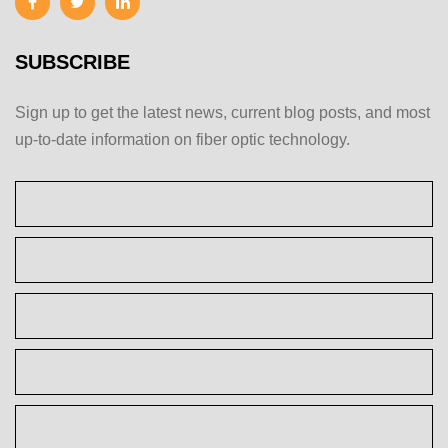
SUBSCRIBE
Sign up to get the latest news, current blog posts, and most
up-to-date information on fiber optic technology.