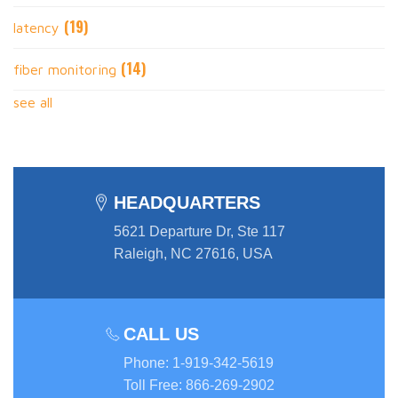
(19)
latency
(14)
fiber monitoring
see all
HEADQUARTERS
5621 Departure Dr, Ste 117
Raleigh, NC 27616, USA
CALL US
Phone
:
1-919-342-5619
Toll Free
:
866-269-2902