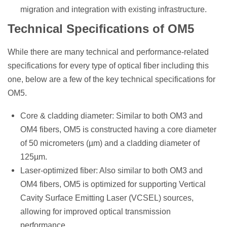
migration and integration with existing infrastructure.
Technical Specifications of OM5
While there are many technical and performance-related
specifications for every type of optical fiber including this
one, below are a few of the key technical specifications for
OM5.
Core & cladding diameter: Similar to both OM3 and
OM4 fibers, OM5 is constructed having a core diameter
of 50 micrometers (µm) and a cladding diameter of
125µm.
Laser-optimized fiber: Also similar to both OM3 and
OM4 fibers, OM5 is optimized for supporting Vertical
Cavity Surface Emitting Laser (VCSEL) sources,
allowing for improved optical transmission
performance.