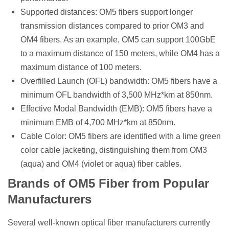
Supported distances: OM5 fibers support longer
transmission distances compared to prior OM3 and
OM4 fibers. As an example, OM5 can support 100GbE
to a maximum distance of 150 meters, while OM4 has a
maximum distance of 100 meters.
Overfilled Launch (OFL) bandwidth: OM5 fibers have a
minimum OFL bandwidth of 3,500 MHz*km at 850nm.
Effective Modal Bandwidth (EMB): OM5 fibers have a
minimum EMB of 4,700 MHz*km at 850nm.
Cable Color: OM5 fibers are identified with a lime green
color cable jacketing, distinguishing them from OM3
(aqua) and OM4 (violet or aqua) fiber cables.
Brands of OM5 Fiber from Popular
Manufacturers
Several well-known optical fiber manufacturers currently