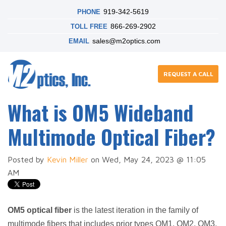
919-342-5619
PHONE
866-269-2902
TOLL FREE
sales@m2optics.com
EMAIL
REQUEST A CALL
What is OM5 Wideband
Multimode Optical Fiber?
Posted by
Kevin Miller
on Wed, May 24, 2023 @ 11:05
AM
OM5 optical fiber
is the latest iteration in the family of
multimode fibers that includes prior types OM1, OM2, OM3,