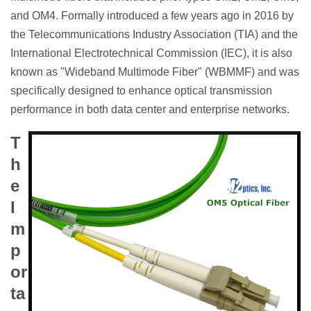
and OM4. Formally introduced a few years ago in 2016 by
the Telecommunications Industry Association (TIA) and the
International Electrotechnical Commission (IEC), it is also
known as "Wideband Multimode Fiber" (WBMMF) and was
specifically designed to enhance optical transmission
performance in both data center and enterprise networks.
T
h
e
I
m
p
or
ta