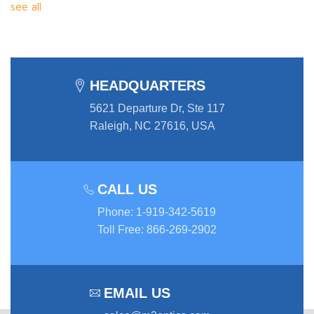
see all
HEADQUARTERS
5621 Departure Dr, Ste 117
Raleigh, NC 27616, USA
CALL US
Phone
:
1-919-342-5619
Toll Free
:
866-269-2902
EMAIL US