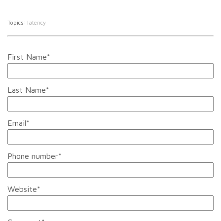
Topics:
latency
First Name
*
Last Name
*
Email
*
Phone number
*
Website
*