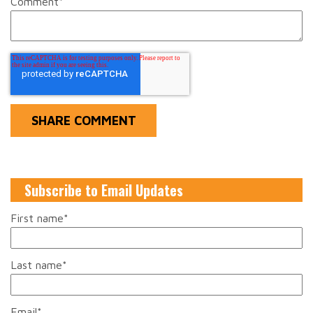
Comment
*
Subscribe to Email Updates
First name
*
Last name
*
Email
*