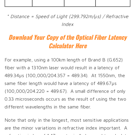
* Distance = Speed of Light (299.792m/
µ
s) / Refractive
Index
Download Your Copy of the Optical Fiber Latency
Calculator Here
For example, using a 100km length of Brand B (G.652)
fiber with a 1310nm laser would result in a latency of
489.34µs (100,000/204.357 = 489.34). At 1550nm, the
same fiber length would have a latency of 489.67µs
(100,000/204.220 = 489.67). A small difference of only
0.33 microseconds occurs as the result of using the two
different wavelengths in the same fiber.
Note that only in the longest, most sensitive applications
are the minor variations in refractive index important. A