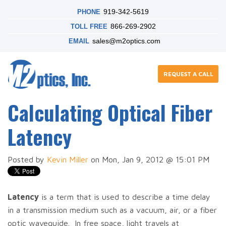
919-342-5619
PHONE
866-269-2902
TOLL FREE
sales@m2optics.com
EMAIL
REQUEST A CALL
Calculating Optical Fiber
Latency
Posted by
Kevin Miller
on Mon, Jan 9, 2012 @ 15:01 PM
Latency
is a term that is used to describe a time delay
in a transmission medium such as a vacuum, air, or a fiber
optic waveguide. In free space, light travels at