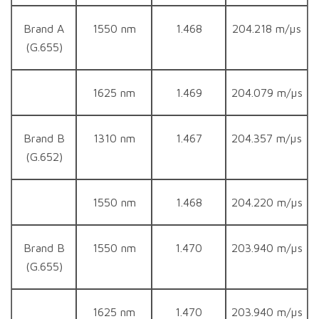
Brand A
1550 nm
1.468
204.218 m/µs
(G.655)
1625 nm
1.469
204.079 m/µs
Brand B
1310 nm
1.467
204.357 m/µs
(G.652)
1550 nm
1.468
204.220 m/µs
Brand B
1550 nm
1.470
203.940 m/µs
(G.655)
1625 nm
1.470
203.940 m/µs