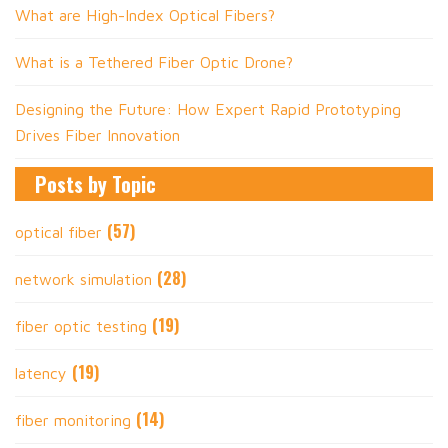
What are High-Index Optical Fibers?
What is a Tethered Fiber Optic Drone?
Designing the Future: How Expert Rapid Prototyping
Drives Fiber Innovation
Posts by Topic
(57)
optical fiber
(28)
network simulation
(19)
fiber optic testing
(19)
latency
(14)
fiber monitoring