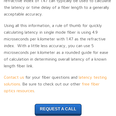
refractive index of 1.47 can typically be used to calculate
the latency or time delay of a fiber length to a generally
acceptable accuracy.
Using all this information, a rule of thumb for quickly
calculating latency in single mode fiber is using 4.9
microseconds per kilometer with 1.47 as the refractive
index. With a little less accuracy, you can use 5
microseconds per kilometer as a rounded guide for ease
of calculation in determining overall latency of a known
length fiber link.
Contact us
for your fiber questions and
latency testing
solutions
. Be sure to check out our other
free fiber
optics resources
.
REQUEST A CALL