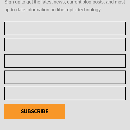
Sign up to get the latest news, current blog posts, and most
up-to-date information on fiber optic technology.