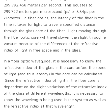
299,792,458 meters per second. This equates to
299.792 meters per microsecond (µs) or 3.34µs per
kilometer. In fiber optics, the latency of the fiber is the
time it takes for light to travel a specified distance
through the glass core of the fiber. Light moving through
the fiber optic core will travel slower than light through a
vacuum because of the differences of the refractive
index of light in free space and in the glass.
In a fiber optic waveguide, it is necessary to know the
refractive index of the glass in the core before the speed
of light (and thus latency) in the core can be calculated.
Since the refractive index of light in the fiber core is
dependent on the slight variations of the refractive index
of the glass at different wavelengths, it is necessary to
know the wavelength being used in the system as well as
the refractive index at that wavelength.