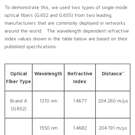
To demonstrate this, we used two types of single mode
optical fibers (G.652 and G.655) from two leading
manufacturers that are commonly deployed in networks
around the world. The wavelength dependent refractive
index values shown in the table below are based on their
published specifications:
Optical
Wavelength
Refractive
Distance*
Fiber Type
Index
Brand A
1310 nm
1.4677
204.260 m/µs
(G.652)
1550 nm
1.4682
204.191 m/µs