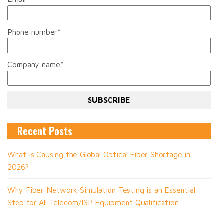
Phone number
*
Company name
*
Recent Posts
What is Causing the Global Optical Fiber Shortage in
2026?
Why Fiber Network Simulation Testing is an Essential
Step for All Telecom/ISP Equipment Qualification