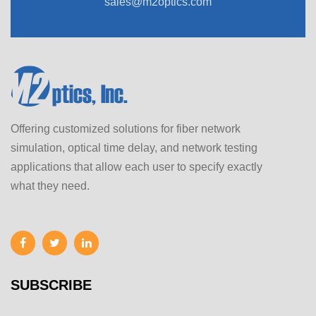
sales@m2optics.com
Offering customized solutions for fiber network
simulation, optical time delay, and network testing
applications that allow each user to specify exactly
what they need.
SUBSCRIBE