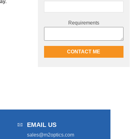
ay.
Requirements
EMAIL US
sales@m2optics.com