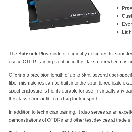
Prov
Cust
Even
Ligh
The
Sidekick Plus
module, originally designed for short-le
useful OTDR training solution in the classroom when custom
Offering a precision length of
up to 5km, several user-specif
fiber mismatches can be built into the span to replicate exa
spool enclosure is highly durable for use in virtually any tr
the classroom, or fit into a bag for transport.
In addition to technician training, it also serves as an exce
demonstrations of OTDRs and other test devices at trade s