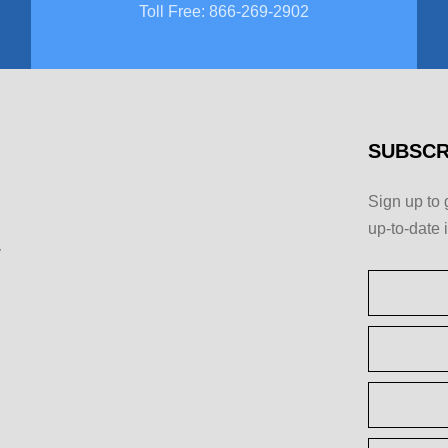
Toll Free
:
866-269-2902
SUBSCR
Sign up to 
up-to-date 
y