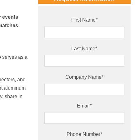
r events
First Name
*
smatches
Last Name
*
o serves as a
Company Name
*
nectors, and
ght aluminum
y, share in
Email
*
Phone Number
*