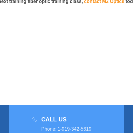
t training fiber optic training class,
contact M2 Optics
tod
CALL US
Phone
:
1-919-342-5619