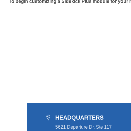
To begin customizing a Sidekick Plus module for your nex
HEADQUARTERS
5621 Departure Dr, Ste 117