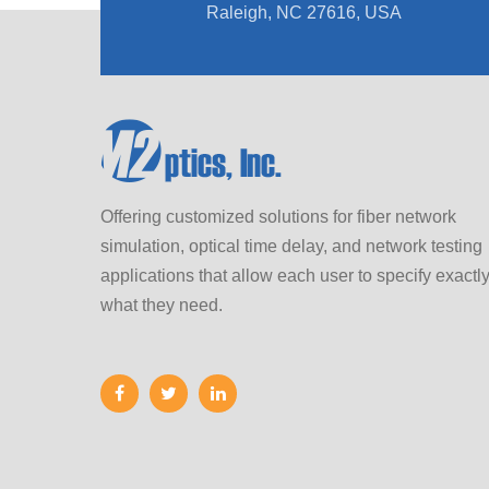
Raleigh, NC 27616, USA
Offering customized solutions for fiber network
simulation, optical time delay, and network testing
applications that allow each user to specify exactl
what they need.