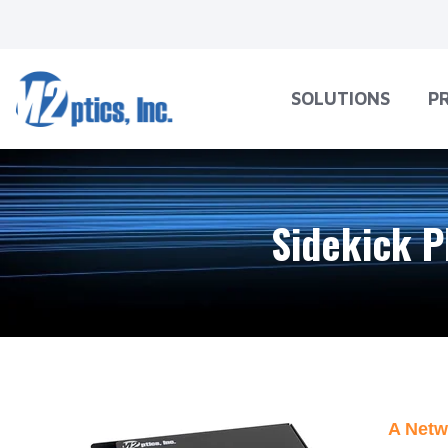
SOLUTIONS
P
Sidekick P
A Netw