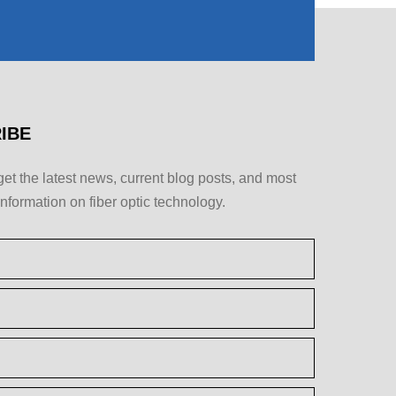
IBE
get the latest news, current blog posts, and most
information on fiber optic technology.