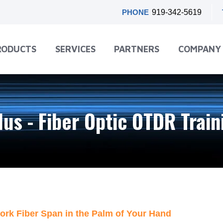
PHONE
919-342-5619
RODUCTS
SERVICES
PARTNERS
COMPANY
lus - Fiber Optic OTDR Trai
ork Fiber Span in the Palm of Your Hand