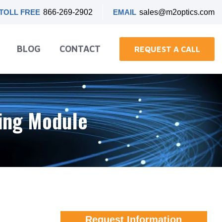
TOLL FREE
866-269-2902
EMAIL
sales@m2optics.com
BLOG
CONTACT
REQUEST A CALL
ning Module
Request Information