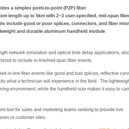
ides a simplex point-to-point (P2P) fiber
om length up to 5km with 2~3 user-specified, mid-span fibe
ts include good or poor splices, connectors, and fiber mi
tweight and durable aluminum handheld module
ngth network simulation and optical time delay applications, als
ized to include in-line/mid-span fiber events.
ied in-line fiber
events like good and bad splices, reflective con
ctly what a technician will experience in the field. The lightwei
aining environment, while the handheld size makes it easy to carr
llent tool for sales and marketing teams seeking to provide live
hows or customer sites.