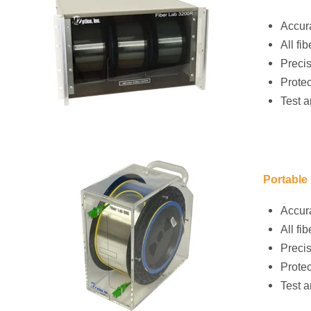
Accura
All f
Precis
Protec
Test a
Portable
Accura
All f
Precis
Protec
Test a