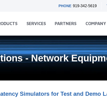
PHONE
919-342-5619
RODUCTS
SERVICES
PARTNERS
COMPANY
utions - Network Equip
atency Simulators for Test and Demo 