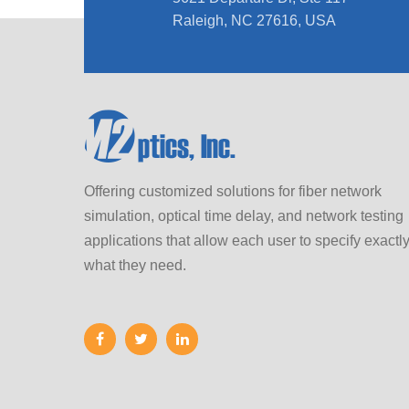
Raleigh, NC 27616, USA
Offering customized solutions for fiber network
simulation, optical time delay, and network testing
applications that allow each user to specify exactl
what they need.