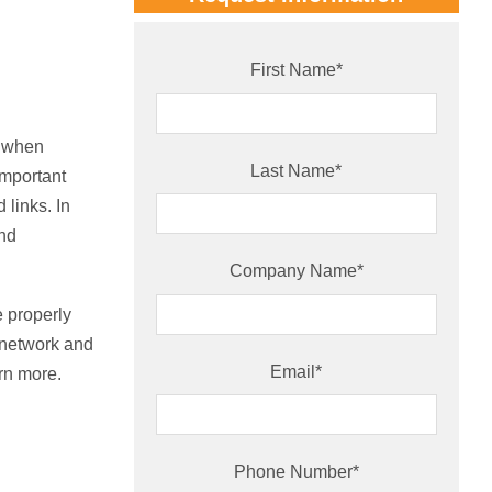
First Name
*
d when
Last Name
*
important
 links. In
and
Company Name
*
e properly
c network and
Email
*
arn more.
Phone Number
*