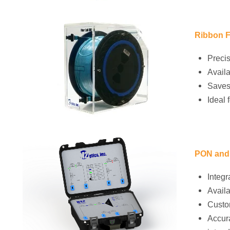
Ribbon F
Precis
Availa
Saves
Ideal 
PON and 
Integr
Availa
Custom
Accura