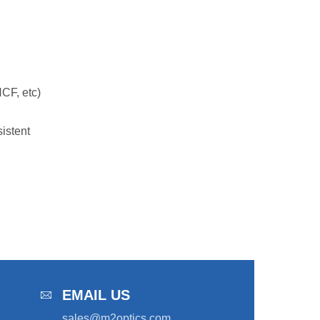
CF, etc)
istent
EMAIL US
sales@m2optics.com