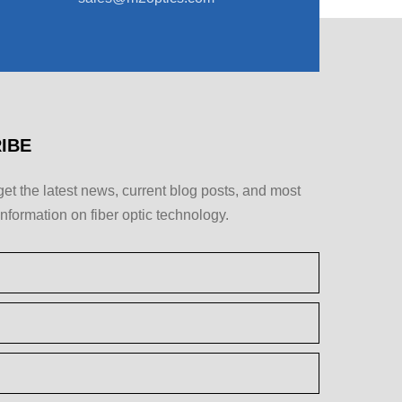
IBE
get the latest news, current blog posts, and most
information on fiber optic technology.