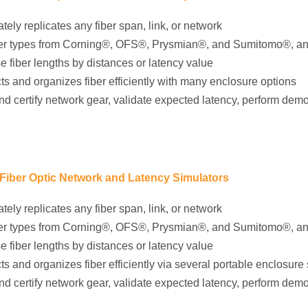
tely replicates any fiber span, link, or network
iber types from Corning®, OFS®, Prysmian®, and Sumitomo®, a
e fiber lengths by distances or latency value
ts and organizes fiber efficiently with many enclosure options
nd certify network gear, validate expected latency, perform dem
 Fiber Optic Network and Latency Simulators
tely replicates any fiber span, link, or network
iber types from Corning®, OFS®, Prysmian®, and Sumitomo®, a
e fiber lengths by distances or latency value
ts and organizes fiber efficiently via several portable enclosure 
nd certify network gear, validate expected latency, perform dem