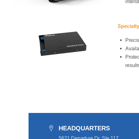
intend
Specialt
Precis
Availa
Protec
result
HEADQUARTERS
5621 Departure Dr, Ste 117