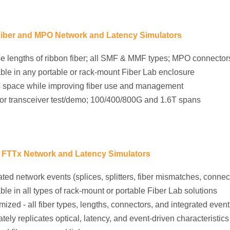
iber and MPO Network and Latency Simulators
e lengths of ribbon fiber; all SMF & MMF types; MPO connector
ble in any portable or rack-mount Fiber Lab enclosure
 space while improving fiber use and management
for transceiver test/demo; 100/400/800G and 1.6T spans
FTTx Network and Latency Simulators
ated network events (splices, splitters, fiber mismatches, connect
ble in all types of rack-mount or portable Fiber Lab solutions
ized - all fiber types, lengths, connectors, and integrated event
tely replicates optical, latency, and event-driven characteristic