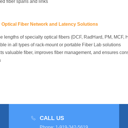
ed fiber spans and links
y Optical Fiber Network and Latency Solutions
e lengths of specialty optical fibers (DCF, RadHard, PM, MCF, H
ble in all types of rack-mount or portable Fiber Lab solutions
ts valuable fiber, improves fiber management, and ensures cons
s
CALL US
Phone
:
1-919-342-5619