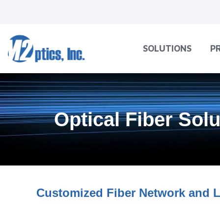
SOLUTIONS
P
Optical Fiber Sol
Customized Fiber Network and L