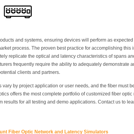
oducts and systems, ensuring devices will perform as expecte
o-market process. The proven best practice for accomplishing this 
ely replicate the optical and latency characteristics of spans and
rers frequently require the ability to adequately demonstrate 
otential clients and partners.
s vary by project application or user needs, and the fiber must b
ics offers the most complete portfolio of customized fiber opti
 results for all testing and demo applications. Contact us to le
nt Fiber Optic Network and Latency Simulators