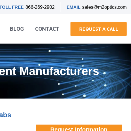
TOLL FREE
866-269-2902
EMAIL
sales@m2optics.com
BLOG
CONTACT
REQUEST A CALL
ment Manufacturers
Labs
Request Information