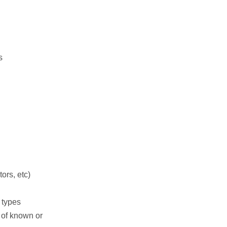
s
ors, etc)
 types
s of known or