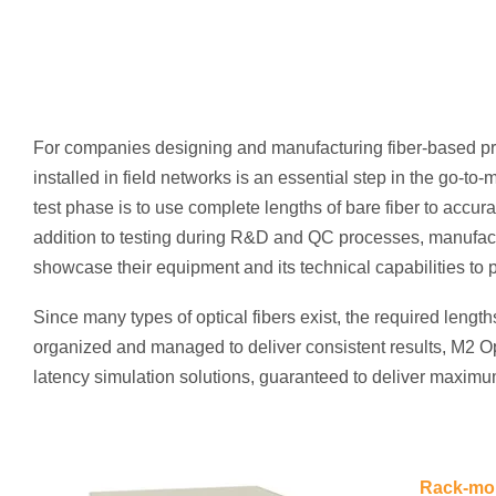
For companies designing and manufacturing fiber-based pr
installed in field networks is an essential step in the go-t
test phase is to use complete lengths of bare fiber to accurat
addition to testing during R&D and QC processes, manufactu
showcase their equipment and its technical capabilities to p
Since many types of optical fibers exist, the required length
organized and managed to deliver consistent results, M2 Opt
latency simulation solutions, guaranteed to deliver maximum
Rack-mou