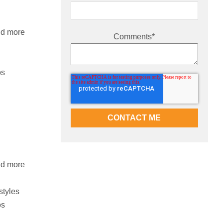
nd more
Comments
*
os
nd more
styles
os