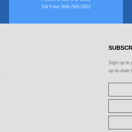
Toll Free
:
866-269-2902
SUBSCR
Sign up to 
up-to-date 
y